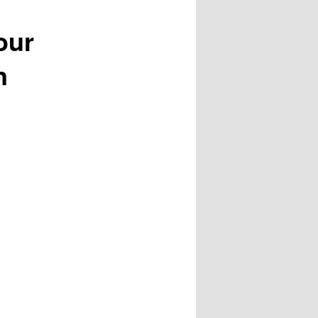
our
n