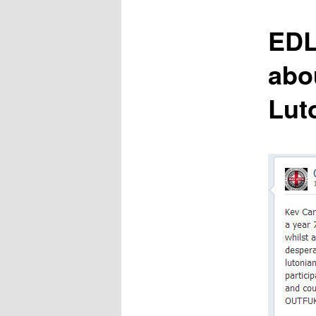
content
EDL
abo
Lut