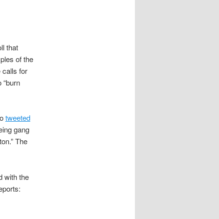
l that
les of the
calls for
o “burn
ho
tweeted
being gang
ton.” The
d with the
eports: