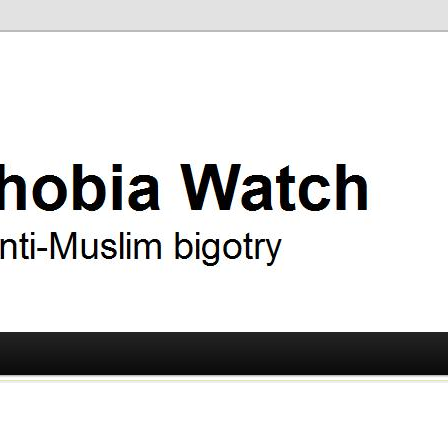
ry
 Watch