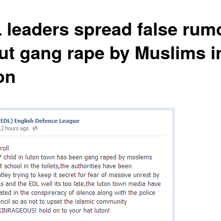
 leaders spread false rum
ut gang rape by Muslims i
on