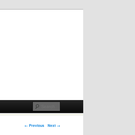
Post navigation
← Previous
Next →