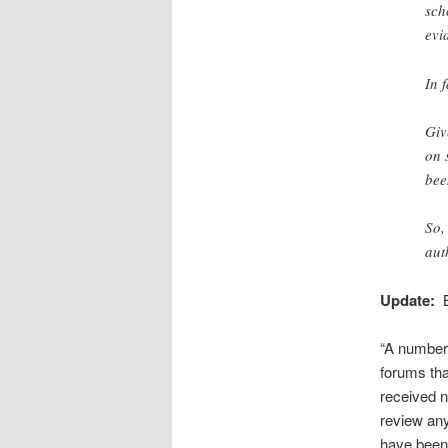
sch
evi
In 
Giv
on 
bee
So,
aut
Update:
B
“A number 
forums tha
received n
review any
have been