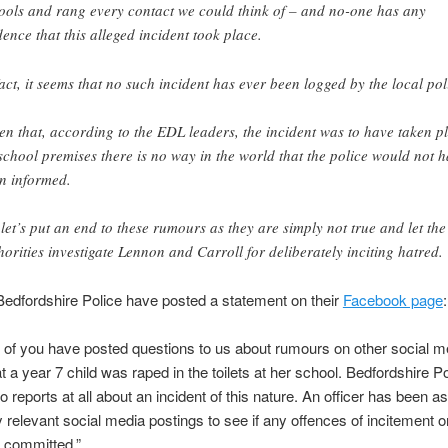
ools and rang every contact we could think of – and no-one has any
dence that this alleged incident took place.
fact, it seems that no such incident has ever been logged by the local pol
en that, according to the EDL leaders, the incident was to have taken p
school premises there is no way in the world that the police would not 
n informed.
 let’s put an end to these rumours as they are simply not true and let the
horities investigate Lennon and Carroll for deliberately inciting hatred.
edfordshire Police have posted a statement on their
Facebook page
:
of you have posted questions to us about rumours on other social m
t a year 7 child was raped in the toilets at her school. Bedfordshire P
o reports at all about an incident of this nature. An officer has been a
 relevant social media postings to see if any offences of incitement or
 committed.”