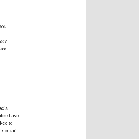
ice.
lace
have
edia
olice have
sked to
 similar