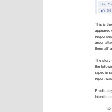
This is th
appeared 
responses 
arson atta
them all” a
The story 
the follow
raped in s
report wa
Predictabl
intention 
We 