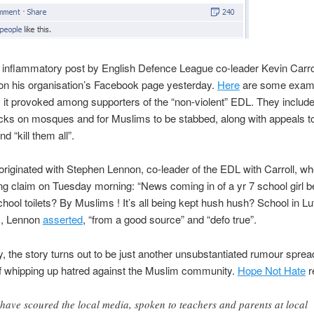
e inflammatory post by English Defence League co-leader Kevin Carrol
on his organisation’s Facebook page yesterday.
Here
are some examp
it provoked among supporters of the “non-violent” EDL. They include 
cks on mosques and for Muslims to be stabbed, along with appeals t
nd “kill them all”.
originated with Stephen Lennon, co-leader of the EDL with Carroll, w
ing claim on Tuesday morning: “News coming in of a yr 7 school girl 
chool toilets? By Muslims ! It’s all being kept hush hush? School in Lu
s, Lennon
asserted
, “from a good source” and “defo true”.
y, the story turns out to be just another unsubstantiated rumour sprea
of whipping up hatred against the Muslim community.
Hope Not Hate
r
have scoured the local media, spoken to teachers and parents at local