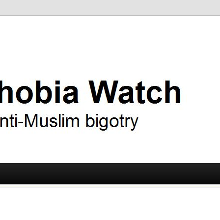
ry
 Watch