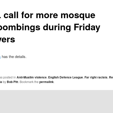
 call for more mosque
ebombings during Friday
yers
s
has the details.
as posted in
Anti-Muslim violence
,
English Defence League
,
Far right racists
,
Re
ia
by
Bob Pitt
. Bookmark the
permalink
.