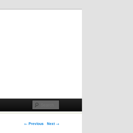
Post navigation
← Previous
Next →