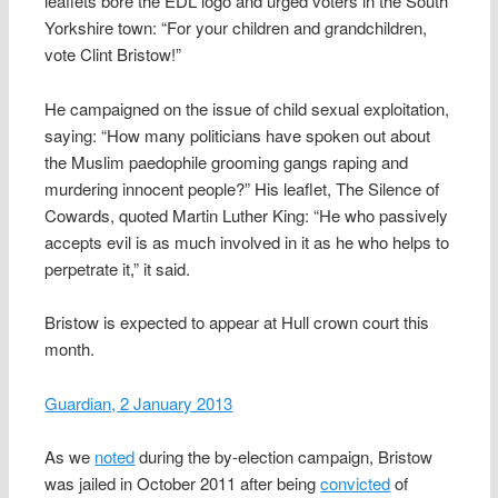
leaflets bore the EDL logo and urged voters in the South
Yorkshire town: “For your children and grandchildren,
vote Clint Bristow!”
He campaigned on the issue of child sexual exploitation,
saying: “How many politicians have spoken out about
the Muslim paedophile grooming gangs raping and
murdering innocent people?” His leaflet, The Silence of
Cowards, quoted Martin Luther King: “He who passively
accepts evil is as much involved in it as he who helps to
perpetrate it,” it said.
Bristow is expected to appear at Hull crown court this
month.
Guardian, 2 January 2013
As we
noted
during the by-election campaign, Bristow
was jailed in October 2011 after being
convicted
of