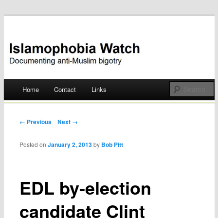
Documenting anti-Muslim bigotry
Islamophobia Watch
Main menu
Home
Contact
Links
Skip
to
Post navigation
← Previous
Next →
content
Posted on
January 2, 2013
by
Bob Pitt
EDL by-election
candidate Clint