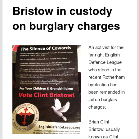
Bristow in custody
on burglary charges
An activist for the
far-right English
Defence League
who stood in the
recent Rotherham
byelection has
been remanded in
jail on burglary
charges.
Brian Clint
Bristow, usually
known as Clint,