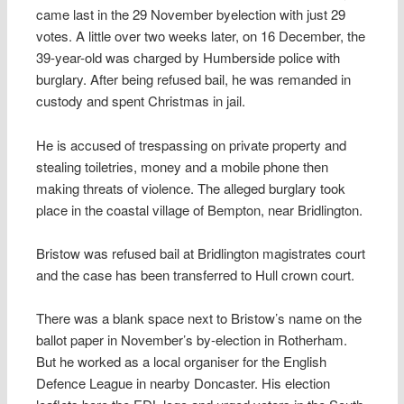
came last in the 29 November byelection with just 29
votes. A little over two weeks later, on 16 December, the
39-year-old was charged by Humberside police with
burglary. After being refused bail, he was remanded in
custody and spent Christmas in jail.
He is accused of trespassing on private property and
stealing toiletries, money and a mobile phone then
making threats of violence. The alleged burglary took
place in the coastal village of Bempton, near Bridlington.
Bristow was refused bail at Bridlington magistrates court
and the case has been transferred to Hull crown court.
There was a blank space next to Bristow’s name on the
ballot paper in November’s by-election in Rotherham.
But he worked as a local organiser for the English
Defence League in nearby Doncaster. His election