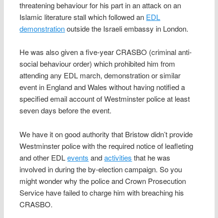
threatening behaviour for his part in an attack on an
Islamic literature stall which followed an
EDL
demonstration
outside the Israeli embassy in London.
He was also given a five-year CRASBO (criminal anti-
social behaviour order) which prohibited him from
attending any EDL march, demonstration or similar
event in England and Wales without having notified a
specified email account of Westminster police at least
seven days before the event.
We have it on good authority that Bristow didn’t provide
Westminster police with the required notice of leafleting
and other EDL
events
and
activities
that he was
involved in during the by-election campaign. So you
might wonder why the police and Crown Prosecution
Service have failed to charge him with breaching his
CRASBO.