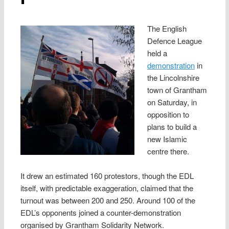
The English
Defence League
held a
demonstration
in
the Lincolnshire
town of Grantham
on Saturday, in
opposition to
plans to build a
new Islamic
centre there.
It drew an estimated 160 protestors, though the EDL
itself, with predictable exaggeration, claimed that the
turnout was between 200 and 250. Around 100 of the
EDL’s opponents joined a counter-demonstration
organised by Grantham Solidarity Network.