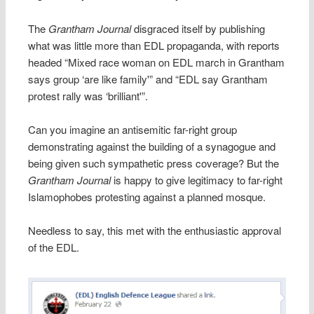
The
Grantham Journal
disgraced itself by publishing
what was little more than EDL propaganda, with reports
headed “Mixed race woman on EDL march in Grantham
says group ‘are like family'” and “EDL say Grantham
protest rally was ‘brilliant'”.
Can you imagine an antisemitic far-right group
demonstrating against the building of a synagogue and
being given such sympathetic press coverage? But the
Grantham Journal
is happy to give legitimacy to far-right
Islamophobes protesting against a planned mosque.
Needless to say, this met with the enthusiastic approval
of the EDL.