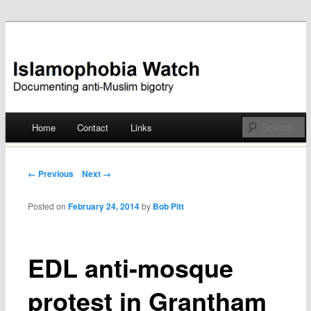
Documenting anti-Muslim bigotry
Islamophobia Watch
Main menu
Home
Contact
Links
Skip
to
Post navigation
← Previous
Next →
content
Posted on
February 24, 2014
by
Bob Pitt
EDL anti-mosque
protest in Grantham