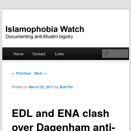
Documenting anti-Muslim bigotry
Islamophobia Watch
Main menu
Home
Contact
Links
Skip
to
Post navigation
← Previous
Next →
content
Posted on
March 22, 2011
by
Bob Pitt
EDL and ENA clash
over Dagenham anti-