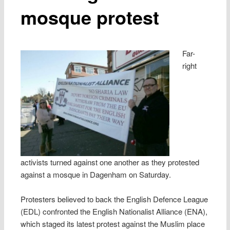
mosque protest
Far-
right
activists turned against one another as they protested
against a mosque in Dagenham on Saturday.
Protesters believed to back the English Defence League
(EDL) confronted the English Nationalist Alliance (ENA),
which staged its latest protest against the Muslim place