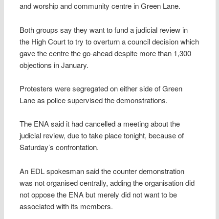
and worship and community centre in Green Lane.
Both groups say they want to fund a judicial review in
the High Court to try to overturn a council decision which
gave the centre the go-ahead despite more than 1,300
objections in January.
Protesters were segregated on either side of Green
Lane as police supervised the demonstrations.
The ENA said it had cancelled a meeting about the
judicial review, due to take place tonight, because of
Saturday’s confrontation.
An EDL spokesman said the counter demonstration
was not organised centrally, adding the organisation did
not oppose the ENA but merely did not want to be
associated with its members.