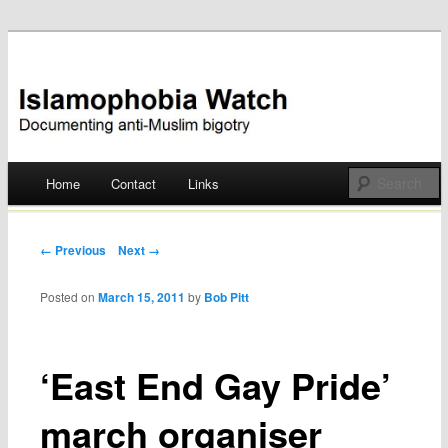
Documenting anti-Muslim bigotry
Islamophobia Watch
Main menu
Home
Contact
Links
Skip
to
Post navigation
← Previous
Next →
content
Posted on
March 15, 2011
by
Bob Pitt
‘East End Gay Pride’
march organiser