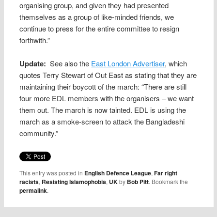
organising group, and given they had presented
themselves as a group of like-minded friends, we
continue to press for the entire committee to resign
forthwith.”
Update:
See also the
East London Advertiser
, which
quotes Terry Stewart of Out East as stating that they are
maintaining their boycott of the march: “There are still
four more EDL members with the organisers – we want
them out. The march is now tainted. EDL is using the
march as a smoke-screen to attack the Bangladeshi
community.”
This entry was posted in
English Defence League
,
Far right
racists
,
Resisting Islamophobia
,
UK
by
Bob Pitt
. Bookmark the
permalink
.