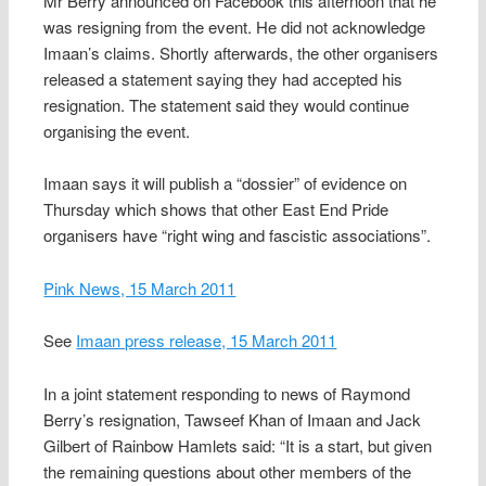
Mr Berry announced on Facebook this afternoon that he
was resigning from the event. He did not acknowledge
Imaan’s claims. Shortly afterwards, the other organisers
released a statement saying they had accepted his
resignation. The statement said they would continue
organising the event.
Imaan says it will publish a “dossier” of evidence on
Thursday which shows that other East End Pride
organisers have “right wing and fascistic associations”.
Pink News, 15 March 2011
See
Imaan press release, 15 March 2011
In a joint statement responding to news of Raymond
Berry’s resignation, Tawseef Khan of Imaan and Jack
Gilbert of Rainbow Hamlets said: “It is a start, but given
the remaining questions about other members of the