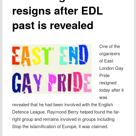
resigns after EDL
past is revealed
One of the
organisers
of East
London Gay
Pride
resigned
today after it
was
revealed that he had been involved with the English
Defence League. Raymond Berry helped found the far-
right group and remains involved in groups including
Stop the Islamification of Europe, it was claimed.