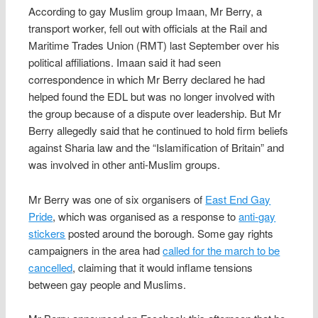
According to gay Muslim group Imaan, Mr Berry, a
transport worker, fell out with officials at the Rail and
Maritime Trades Union (RMT) last September over his
political affiliations. Imaan said it had seen
correspondence in which Mr Berry declared he had
helped found the EDL but was no longer involved with
the group because of a dispute over leadership. But Mr
Berry allegedly said that he continued to hold firm beliefs
against Sharia law and the “Islamification of Britain” and
was involved in other anti-Muslim groups.
Mr Berry was one of six organisers of
East End Gay
Pride
, which was organised as a response to
anti-gay
stickers
posted around the borough. Some gay rights
campaigners in the area had
called for the march to be
cancelled
, claiming that it would inflame tensions
between gay people and Muslims.