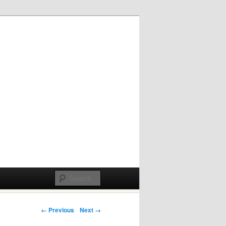
Post navigation
← Previous
Next →