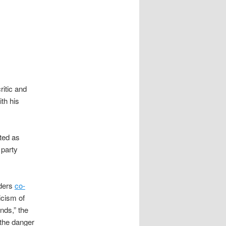
itic and
th his
ted as
 party
lders
co-
icism of
nds,” the
 the danger