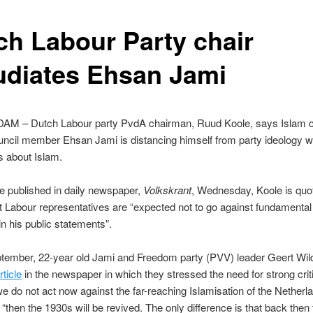
ch Labour Party chair
udiates Ehsan Jami
 – Dutch Labour party PvdA chairman, Ruud Koole, says Islam cr
ncil member Ehsan Jami is distancing himself from party ideology wi
s about Islam.
cle published in daily newspaper,
Volkskrant
, Wednesday, Koole is quo
t Labour representatives are “expected not to go against fundamental
in his public statements”.
tember, 22-year old Jami and Freedom party (PVV) leader Geert Wi
ticle
in the newspaper in which they stressed the need for strong crit
 we do not act now against the far-reaching Islamisation of the Netherla
 “then the 1930s will be revived. The only difference is that back then