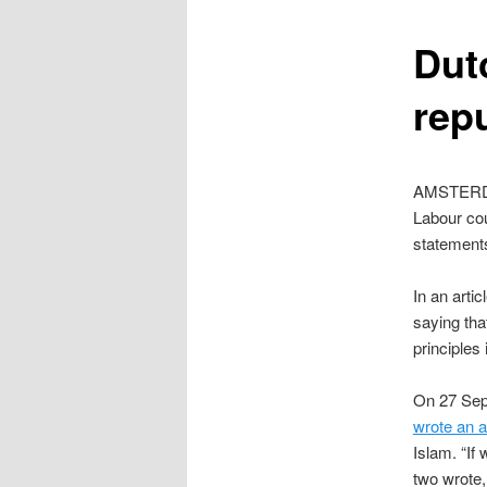
content
Dut
rep
AMSTERDAM
Labour cou
statement
In an arti
saying tha
principles 
On 27 Sep
wrote an ar
Islam. “If
two wrote,