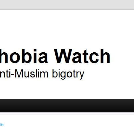
ry
 Watch
itt