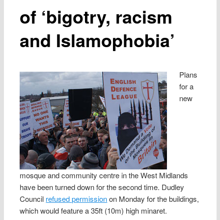
of ‘bigotry, racism
and Islamophobia’
Plans
for a
new
mosque and community centre in the West Midlands
have been turned down for the second time. Dudley
Council
refused permission
on Monday for the buildings,
which would feature a 35ft (10m) high minaret.