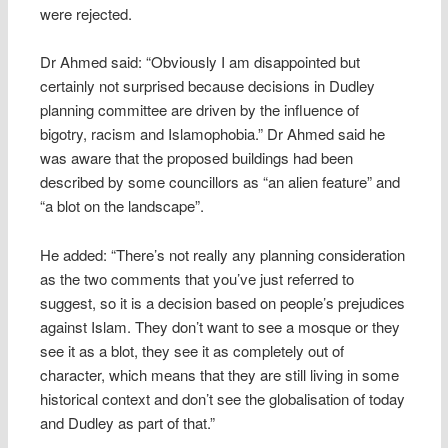
were rejected.
Dr Ahmed said: “Obviously I am disappointed but
certainly not surprised because decisions in Dudley
planning committee are driven by the influence of
bigotry, racism and Islamophobia.” Dr Ahmed said he
was aware that the proposed buildings had been
described by some councillors as “an alien feature” and
“a blot on the landscape”.
He added: “There’s not really any planning consideration
as the two comments that you’ve just referred to
suggest, so it is a decision based on people’s prejudices
against Islam. They don’t want to see a mosque or they
see it as a blot, they see it as completely out of
character, which means that they are still living in some
historical context and don’t see the globalisation of today
and Dudley as part of that.”