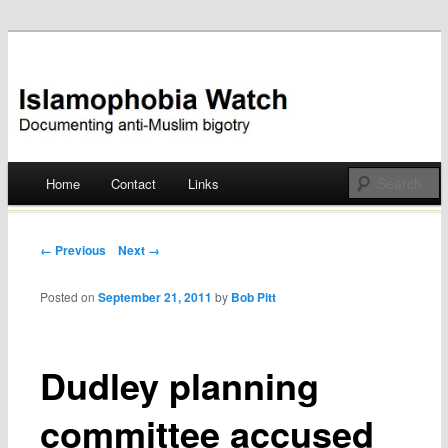
Documenting anti-Muslim bigotry
Islamophobia Watch
Main menu
Home
Contact
Links
Skip
to
Post navigation
← Previous
Next →
content
Posted on
September 21, 2011
by
Bob Pitt
Dudley planning
committee accused