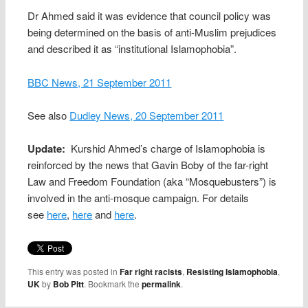
Dr Ahmed said it was evidence that council policy was
being determined on the basis of anti-Muslim prejudices
and described it as “institutional Islamophobia”.
BBC News, 21 September 2011
See also
Dudley News, 20 September 2011
Update:
Kurshid Ahmed’s charge of Islamophobia is
reinforced by the news that Gavin Boby of the far-right
Law and Freedom Foundation (aka “Mosquebusters”) is
involved in the anti-mosque campaign. For details
see
here
,
here
and
here
.
This entry was posted in
Far right racists
,
Resisting Islamophobia
,
UK
by
Bob Pitt
. Bookmark the
permalink
.