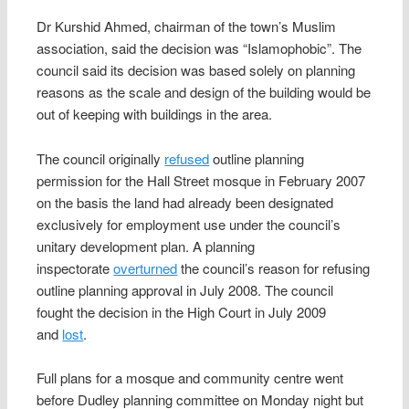
Dr Kurshid Ahmed, chairman of the town’s Muslim
association, said the decision was “Islamophobic”. The
council said its decision was based solely on planning
reasons as the scale and design of the building would be
out of keeping with buildings in the area.
The council originally
refused
outline planning
permission for the Hall Street mosque in February 2007
on the basis the land had already been designated
exclusively for employment use under the council’s
unitary development plan. A planning
inspectorate
overturned
the council’s reason for refusing
outline planning approval in July 2008. The council
fought the decision in the High Court in July 2009
and
lost
.
Full plans for a mosque and community centre went
before Dudley planning committee on Monday night but