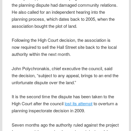
the planning dispute had damaged community relations.
He also called for an independent hearing into the
planning process, which dates back to 2005, when the
association bought the plot of land.
Following the High Court decision, the association is
now required to sell the Hall Street site back to the local
authority within the next month.
John Polychronakis, chief executive the council, said
the decision, “subject to any appeal, brings to an end the
unfortunate dispute over the land.”
It is the second time the dispute has been taken to the
High Court after the council
lost its attempt
to overturn a
planning inspectorate decision in 2009.
Seven months ago the authority ruled against the project