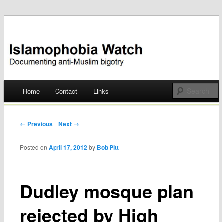
Documenting anti-Muslim bigotry
Islamophobia Watch
Main menu
Home
Contact
Links
Skip
to
Post navigation
← Previous
Next →
content
Posted on
April 17, 2012
by
Bob Pitt
Dudley mosque plan
rejected by High