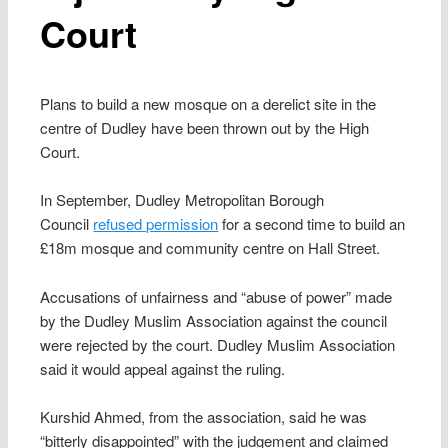
Court
Plans to build a new mosque on a derelict site in the
centre of Dudley have been thrown out by the High
Court.
In September, Dudley Metropolitan Borough
Council
refused permission
for a second time to build an
£18m mosque and community centre on Hall Street.
Accusations of unfairness and “abuse of power” made
by the Dudley Muslim Association against the council
were rejected by the court. Dudley Muslim Association
said it would appeal against the ruling.
Kurshid Ahmed, from the association, said he was
“bitterly disappointed” with the judgement and claimed