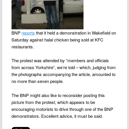
BNP
reports
that it held a demonstration in Wakefield on
Saturday against halal chicken being sold at KFC
restaurants.
The protest was attended by “members and officials
from across Yorkshire”, we’re told – which, judging from
the photographs accompanying the article, amounted to
no more than seven people.
The BNP might also like to reconsider posting this
picture from the protest, which appears to be
encouraging motorists to drive through one of the BNP
demonstrators. Excellent advice, it must be said.