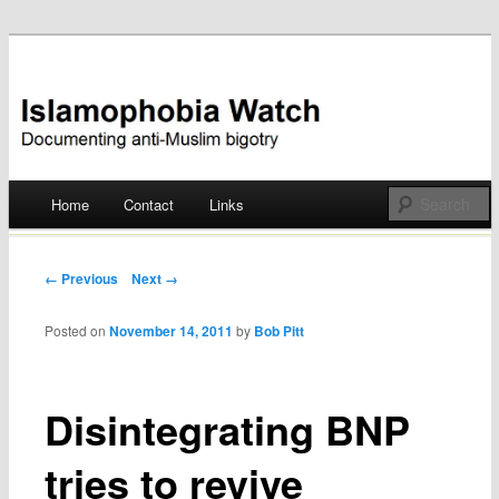
Documenting anti-Muslim bigotry
Islamophobia Watch
Main menu
Home
Contact
Links
Skip
to
Post navigation
← Previous
Next →
content
Posted on
November 14, 2011
by
Bob Pitt
Disintegrating BNP
tries to revive