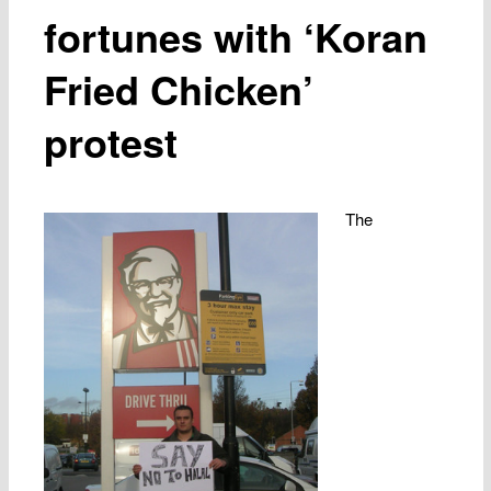
fortunes with ‘Koran
Fried Chicken’
protest
The