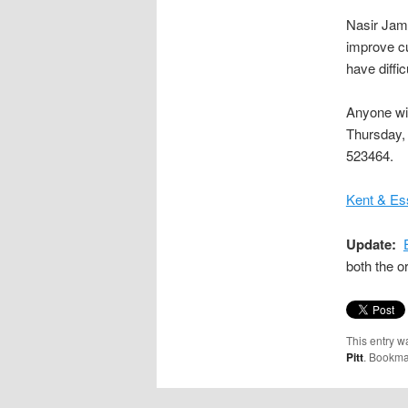
Nasir Jami
improve cu
have diffi
Anyone wis
Thursday,
523464.
Kent & Es
Update:
both the o
This entry w
Pitt
. Bookma