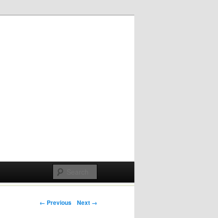
Post navigation
← Previous
Next →