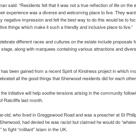
 said: “Residents felt that it was not a true reflection of life on the e
heir experience was a diverse and welcoming place to live. They want
y negative impression and felt the best way to do this would be to fo
ive things which make it such a friendly and inclusive place to live.”
elebrate different races and cultures on the estate include proposals 
stage, along with marquees containing various attractions and divers
n has been gained from a recent Spirit of Kindness project in which m
ebrated all the good things that Sherwood residents did for each other
 the initiative will help soothe tensions arising in the community follow
f Ratcliffe last month.
r-old, who lived in Greggswood Road and was a preacher at St Phili
 Sherwood, had denied he was racist but claimed he would do “whate
to fight “militant” Islam in the UK.