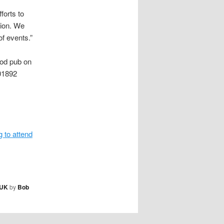
forts to
sion. We
of events.”
ood pub on
01892
g to attend
UK
by
Bob