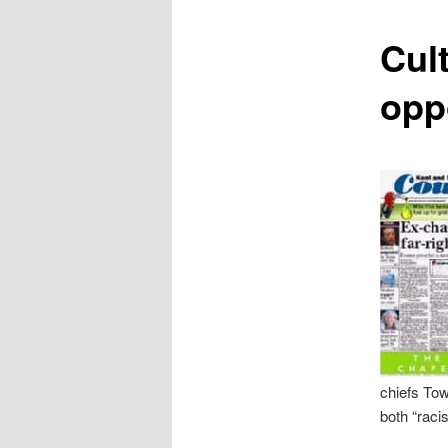
content
Cult
opp
chiefs Tow
both “racis