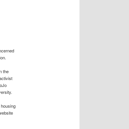
oncerned
ion.
n the
ctivist
JoJo
versity.
l housing
website