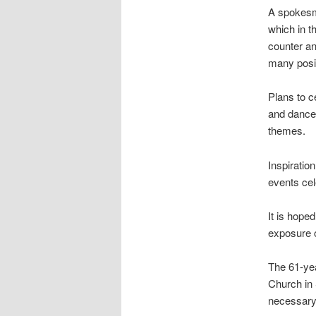
A spokesman
which in t
counter an
many posit
Plans to c
and dance 
themes.
Inspiratio
events cel
It is hoped
exposure o
The 61-yea
Church in
necessary” 