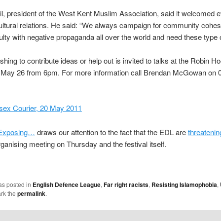
l, president of the West Kent Muslim Association, said it welcomed ef
ltural relations. He said: “We always campaign for community cohe
culty with negative propaganda all over the world and need these type 
hing to contribute ideas or help out is invited to talks at the Robin H
 May 26 from 6pm. For more information call Brendan McGowan on 
sex Courier, 20 May 2011
Exposing…
draws our attention to the fact that the EDL are
threatenin
rganising meeting on Thursday and the festival itself.
as posted in
English Defence League
,
Far right racists
,
Resisting Islamophobia
,
rk the
permalink
.