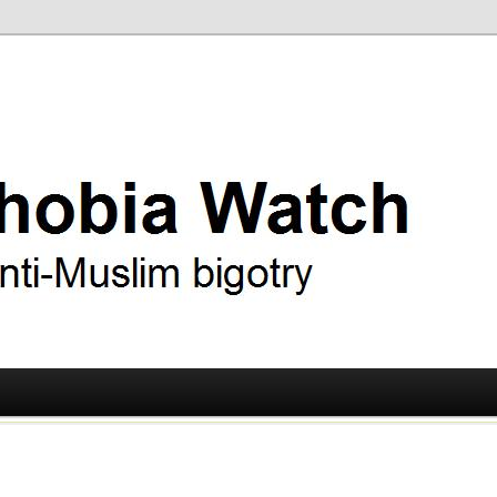
ry
 Watch