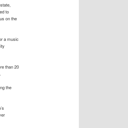
state,
ed to
cus on the
for a music
ity
ore than 20
.
ing the
p’s
ver