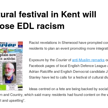
ural festival in Kent will
ose EDL racism
Racist revelations in Sherwood have prompted c
residents to plan an event promoting more integrat
Exposure by the
Courier
of
anti-Muslim remarks
o
Facebook pages of local English Defence League a
Adrian Ratcliffe and English Democrat candidate 
Stanley have led to calls for a festival of cultural di
Ideas centred on a fete are being backed by socia
n and Country, which said many residents had found content on the 
t and upsetting”.