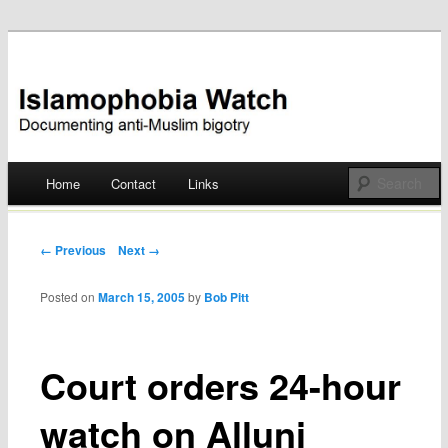
Documenting anti-Muslim bigotry
Islamophobia Watch
Main menu
Home
Contact
Links
Skip
to
Post navigation
← Previous
Next →
content
Posted on
March 15, 2005
by
Bob Pitt
Court orders 24-hour
watch on Alluni