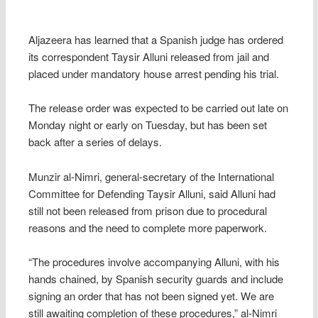
Aljazeera has learned that a Spanish judge has ordered
its correspondent Taysir Alluni released from jail and
placed under mandatory house arrest pending his trial.
The release order was expected to be carried out late on
Monday night or early on Tuesday, but has been set
back after a series of delays.
Munzir al-Nimri, general-secretary of the International
Committee for Defending Taysir Alluni, said Alluni had
still not been released from prison due to procedural
reasons and the need to complete more paperwork.
“The procedures involve accompanying Alluni, with his
hands chained, by Spanish security guards and include
signing an order that has not been signed yet. We are
still awaiting completion of these procedures,” al-Nimri