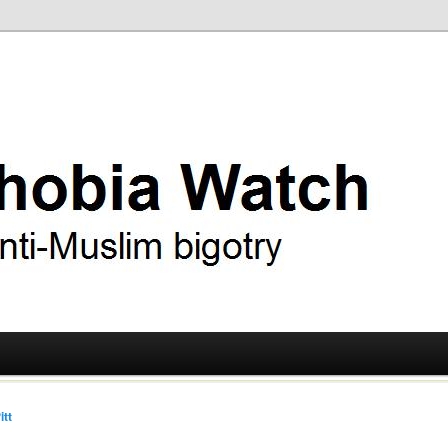
ry
 Watch
itt