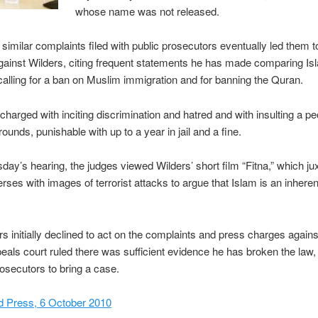
whose name was not released.
similar complaints filed with public prosecutors eventually led them to
ainst Wilders, citing frequent statements he has made comparing Is
alling for a ban on Muslim immigration and for banning the Quran.
 charged with inciting discrimination and hatred and with insulting a p
rounds, punishable with up to a year in jail and a fine.
ay’s hearing, the judges viewed Wilders’ short film “Fitna,” which j
rses with images of terrorist attacks to argue that Islam is an inherent
s initially declined to act on the complaints and press charges agains
eals court ruled there was sufficient evidence he has broken the law,
osecutors to bring a case.
d Press, 6 October 2010