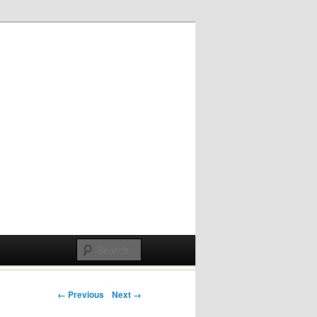
Post navigation
← Previous
Next →