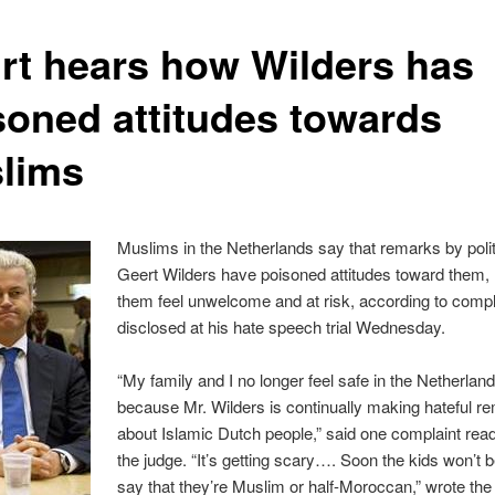
rt hears how Wilders has
soned attitudes towards
lims
Muslims in the Netherlands say that remarks by polit
Geert Wilders have poisoned attitudes toward them,
them feel unwelcome and at risk, according to compl
disclosed at his hate speech trial Wednesday.
“My family and I no longer feel safe in the Netherlan
because Mr. Wilders is continually making hateful r
about Islamic Dutch people,” said one complaint rea
the judge. “It’s getting scary…. Soon the kids won’t b
say that they’re Muslim or half-Moroccan,” wrote the 