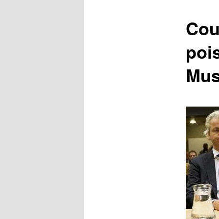
content
Cou
poi
Mus