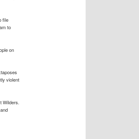
 file
lam to
eople on
uxtaposes
ly violent
t Wilders.
 and