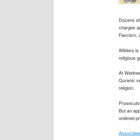
Dozens of 
charges ag
Fascism, c
Wilders is
religious g
At Wednesd
Quranic ve
religion.
Prosecutor
But an app
ordered pr
Associate