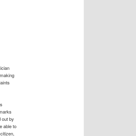
ician
 making
aints
ds
emarks
d out by
e able to
citizen,