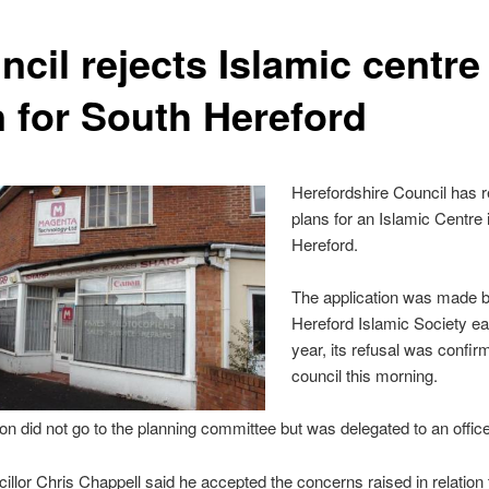
cil rejects Islamic centre
n for South Hereford
Herefordshire Council has r
plans for an Islamic Centre 
Hereford.
The application was made b
Hereford Islamic Society ear
year, its refusal was confir
council this morning.
on did not go to the planning committee but was delegated to an office
illor Chris Chappell said he accepted the concerns raised in relation t