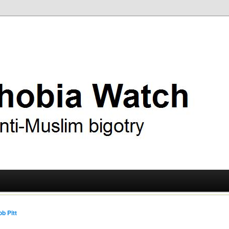
ry
 Watch
b Pitt