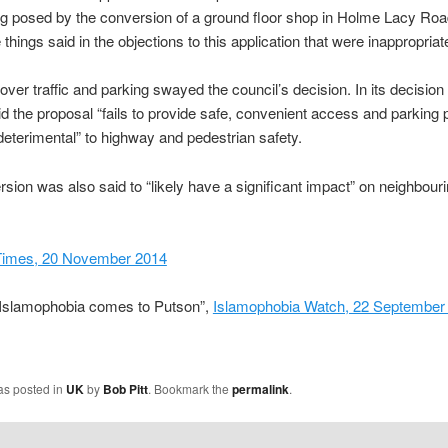
g posed by the conversion of a ground floor shop in Holme Lacy Roa
things said in the objections to this application that were inappropriate
ver traffic and parking swayed the council’s decision. In its decision 
id the proposal “fails to provide safe, convenient access and parking 
eterimental” to highway and pedestrian safety.
sion was also said to “likely have a significant impact” on neighbour
Times, 20 November 2014
“Islamophobia comes to Putson”,
Islamophobia Watch, 22 September
as posted in
UK
by
Bob Pitt
. Bookmark the
permalink
.