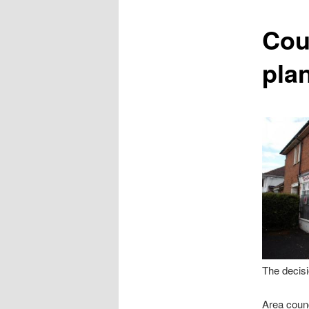
content
Coun
pla
The decisi
Area counc