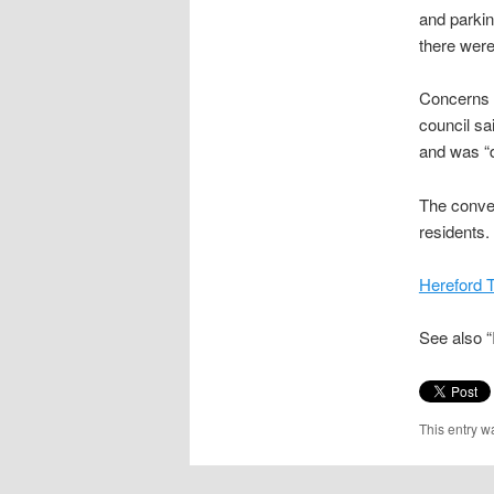
and parkin
there were 
Concerns o
council sa
and was “d
The conver
residents.
Hereford 
See also 
This entry w