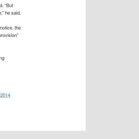
d. “But
,” he said.
notice, the
provision”
ing
 2014