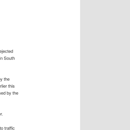
ejected
in South
y the
lier this
med by the
r.
o traffic