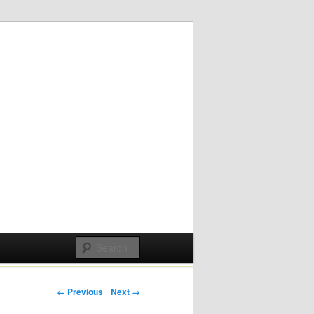
Post navigation
← Previous
Next →