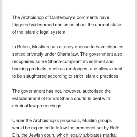
The Archbishop of Canterbury’s comments have
triggered widespread confusion about the current status
of the Islamic legal system.
In Britain, Muslims can already choose to have disputes
settled privately under Sharia law. The government also
recognises some Sharia-compliant investment and
banking products, such as mortgages, and allows meat
to be slaughtered according to strict Islamic practices.
The government has not, however, authorised the
establishment of formal Sharia courts to deal with
criminal law proceedings
Under the Archbishop’s proposals, Muslim groups
would be expected to follow the precedent set by Beth
Din, the Jewish court, which legally arbitrates marital