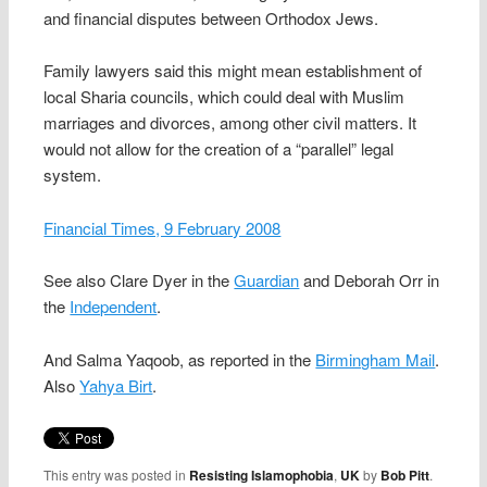
and financial disputes between Orthodox Jews.
Family lawyers said this might mean establishment of
local Sharia councils, which could deal with Muslim
marriages and divorces, among other civil matters. It
would not allow for the creation of a “parallel” legal
system.
Financial Times, 9 February 2008
See also Clare Dyer in the
Guardian
and Deborah Orr in
the
Independent
.
And Salma Yaqoob, as reported in the
Birmingham Mail
.
Also
Yahya Birt
.
This entry was posted in
Resisting Islamophobia
,
UK
by
Bob Pitt
.