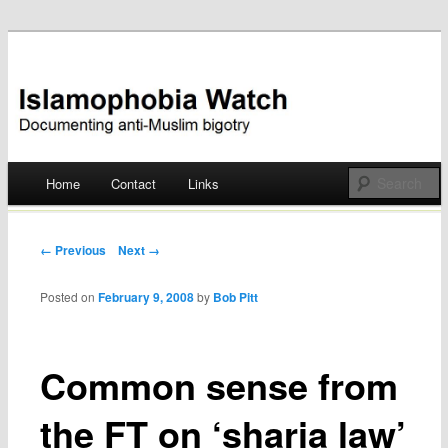
Documenting anti-Muslim bigotry
Islamophobia Watch
Main menu
Home
Contact
Links
Skip
to
Post navigation
← Previous
Next →
content
Posted on
February 9, 2008
by
Bob Pitt
Common sense from
the FT on ‘sharia law’