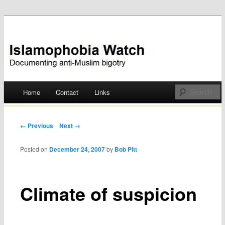
Documenting anti-Muslim bigotry
Islamophobia Watch
Main menu
Home
Contact
Links
Skip
to
Post navigation
← Previous
Next →
content
Posted on
December 24, 2007
by
Bob Pitt
Climate of suspicion