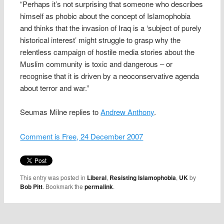
“Perhaps it’s not surprising that someone who describes
himself as phobic about the concept of Islamophobia
and thinks that the invasion of Iraq is a ‘subject of purely
historical interest’ might struggle to grasp why the
relentless campaign of hostile media stories about the
Muslim community is toxic and dangerous – or
recognise that it is driven by a neoconservative agenda
about terror and war.”
Seumas Milne replies to
Andrew Anthony
.
Comment is Free, 24 December 2007
This entry was posted in
Liberal
,
Resisting Islamophobia
,
UK
by
Bob Pitt
. Bookmark the
permalink
.