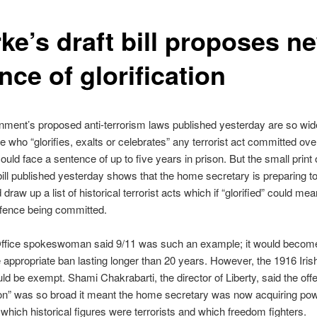
ke’s draft bill proposes n
nce of glorification
ment’s proposed anti-terrorism laws published yesterday are so wid
e who “glorifies, exalts or celebrates” any terrorist act committed ove
uld face a sentence of up to five years in prison. But the small print o
bill published yesterday shows that the home secretary is preparing t
 draw up a list of historical terrorist acts which if “glorified” could mea
ffence being committed.
fice spokeswoman said 9/11 was such an example; it would become 
e appropriate ban lasting longer than 20 years. However, the 1916 Iris
ld be exempt. Shami Chakrabarti, the director of Liberty, said the off
tion” was so broad it meant the home secretary was now acquiring po
which historical figures were terrorists and which freedom fighters.