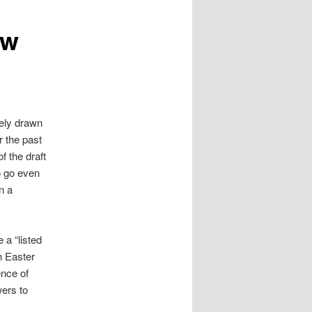
ew
ely drawn
r the past
f the draft
o go even
n a
a “listed
h Easter
ence of
wers to