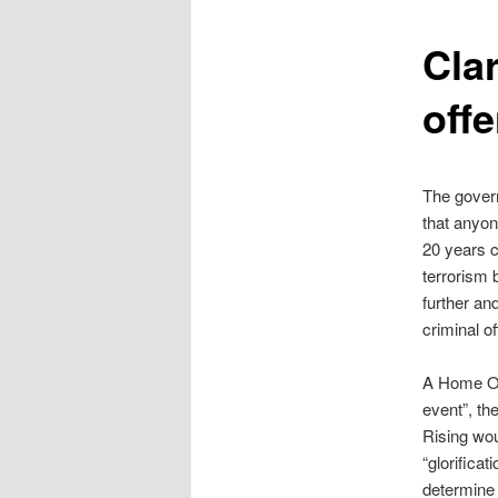
content
Clar
offe
The govern
that anyon
20 years co
terrorism 
further and
criminal o
A Home Of
event”, th
Rising wou
“glorifica
determine 