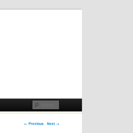
Post navigation
← Previous
Next →