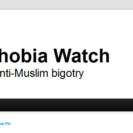
ry
 Watch
ob Pitt