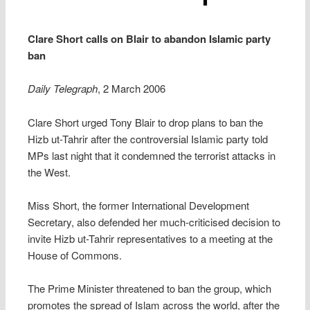
Clare Short calls on Blair to abandon Islamic party
ban
Daily Telegraph
, 2 March 2006
Clare Short urged Tony Blair to drop plans to ban the
Hizb ut-Tahrir after the controversial Islamic party told
MPs last night that it condemned the terrorist attacks in
the West.
Miss Short, the former International Development
Secretary, also defended her much-criticised decision to
invite Hizb ut-Tahrir representatives to a meeting at the
House of Commons.
The Prime Minister threatened to ban the group, which
promotes the spread of Islam across the world, after the