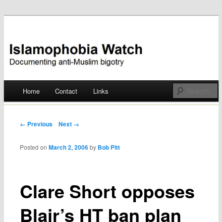
Documenting anti-Muslim bigotry
Islamophobia Watch
Main menu
Home
Contact
Links
Skip
to
Post navigation
← Previous
Next →
content
Posted on
March 2, 2006
by
Bob Pitt
Clare Short opposes
Blair’s HT ban plan