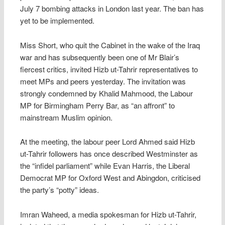
July 7 bombing attacks in London last year. The ban has
yet to be implemented.
Miss Short, who quit the Cabinet in the wake of the Iraq
war and has subsequently been one of Mr Blair’s
fiercest critics, invited Hizb ut-Tahrir representatives to
meet MPs and peers yesterday. The invitation was
strongly condemned by Khalid Mahmood, the Labour
MP for Birmingham Perry Bar, as “an affront” to
mainstream Muslim opinion.
At the meeting, the labour peer Lord Ahmed said Hizb
ut-Tahrir followers has once described Westminster as
the “infidel parliament” while Evan Harris, the Liberal
Democrat MP for Oxford West and Abingdon, criticised
the party’s “potty” ideas.
Imran Waheed, a media spokesman for Hizb ut-Tahrir,