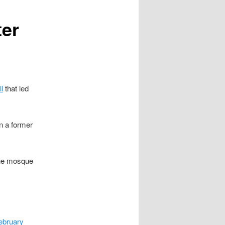
ter
l
that led
n a former
 the mosque
ebruary