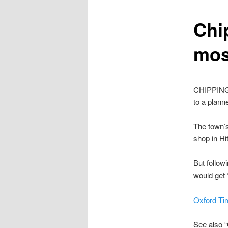
content
Chi
mos
CHIPPING 
to a plan
The town’
shop in H
But follow
would get 
Oxford Ti
See also “