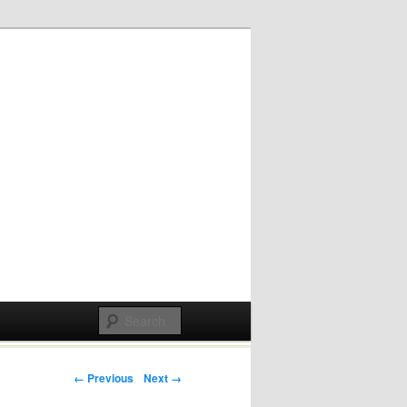
Post navigation
← Previous
Next →