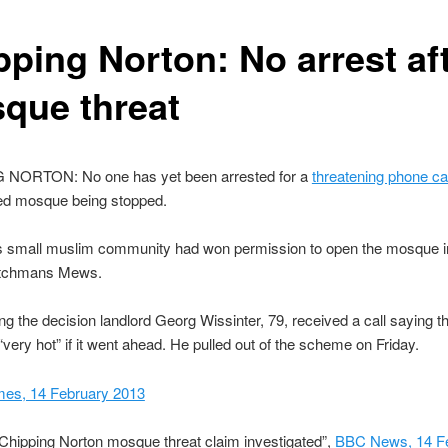
pping Norton: No arrest af
que threat
NORTON: No one has yet been arrested for a
threatening phone cal
ned mosque being stopped.
s small muslim community had won permission to open the mosque i
itchmans Mews.
ing the decision landlord Georg Wissinter, 79, received a call saying
“very hot” if it went ahead. He pulled out of the scheme on Friday.
mes, 14 February 2013
Chipping Norton mosque threat claim investigated”,
BBC News, 14 F