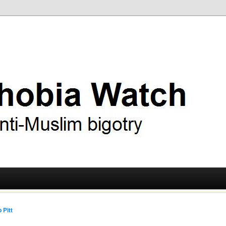
ry
 Watch
 Pitt