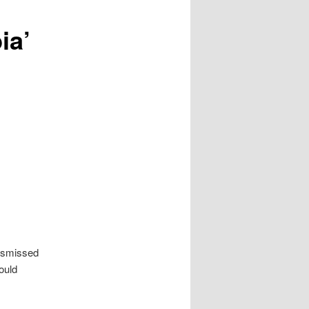
ia’
dismissed
ould