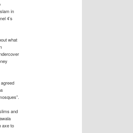
e
Islam in
nel 4’s
bout what
n
Undercover
oney
, agreed
as
 mosques”.
uslims and
lawala
 axe to