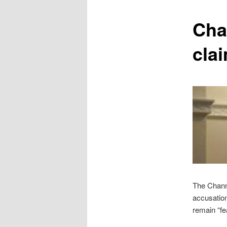
content
Cha
cla
The Channe
accusation
remain “fe