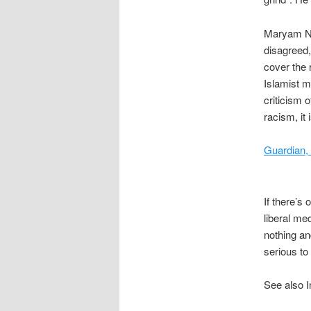
Maryam Nam
disagreed,
cover the r
Islamist m
criticism 
racism, it
Guardian,
If there’s 
liberal med
nothing an
serious to
See also I