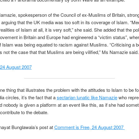
azie, spokesperson of the Council of ex-Muslims of Britain, stron
 arguing that the UK media was too soft in its coverage of Islam. “Me
ealities of Islam at all, it is very soft,” she said. She added that the poli
ovement in Britain and Europe had engineered a “victim status”, whe
of Islam was being equated to racism against Muslims. “Criticising a bel
 is not the case that that Muslims are being vilified,” Ms Namazie said.
 24 August 2007
one thing that illustrates the problem with the attitudes to Islam to be f
ia circles, it’s the fact that a
sectarian lunatic like Namazie
who repre
d nobody is given a platform at an event like this, as if she had some
 contribute to the debate.
nayat Bunglawala’s post at
Comment is Free, 24 August 2007