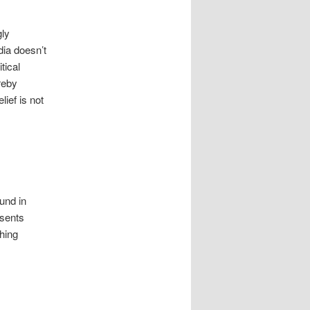
gly
dia doesn’t
tical
reby
ief is not
ound in
sents
thing