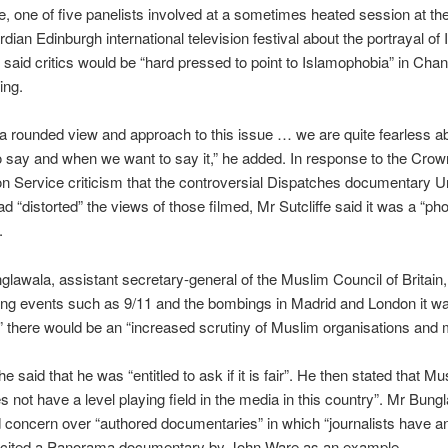
fe, one of five panelists involved at a sometimes heated session at th
ian Edinburgh international television festival about the portrayal of 
 said critics would be “hard pressed to point to Islamophobia” in Chan
ing.
 rounded view and approach to this issue … we are quite fearless a
 say and when we want to say it,” he added. In response to the Crow
n Service criticism that the controversial Dispatches documentary 
 “distorted” the views of those filmed, Mr Sutcliffe said it was a “ph
.
glawala, assistant secretary-general of the Muslim Council of Britain
wing events such as 9/11 and the bombings in Madrid and London it w
e” there would be an “increased scrutiny of Muslim organisations and
 said that he was “entitled to ask if it is fair”. He then stated that M
s not have a level playing field in the media in this country”. Mr Bung
concern over “authored documentaries” in which “journalists have an
e cited a Panorama documentary by John Ware as an example.