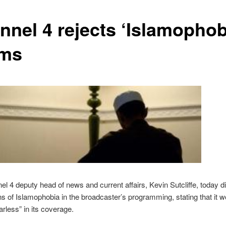
nnel 4 rejects ‘Islamophob
ims
l 4 deputy head of news and current affairs, Kevin Sutcliffe, today 
s of Islamophobia in the broadcaster’s programming, stating that it w
arless” in its coverage.