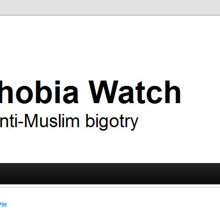
ry
 Watch
itt