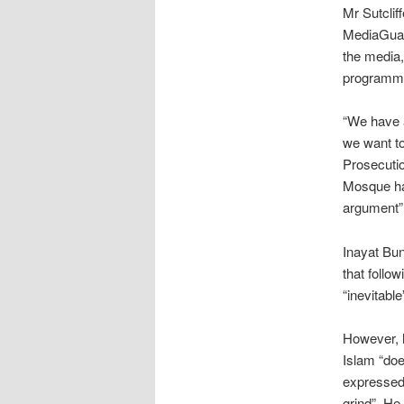
Mr Sutclif
MediaGuard
the media,
programm
“We have a
we want to
Prosecutio
Mosque had
argument”
Inayat Bun
that follo
“inevitabl
However, he
Islam “doe
expressed 
grind”. H