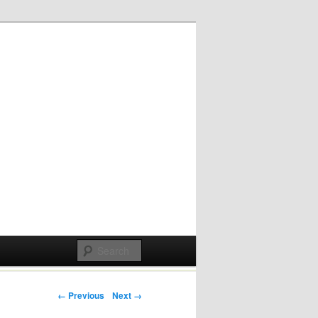
Post navigation
← Previous
Next →