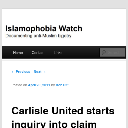
Documenting anti-Muslim bigotry
Islamophobia Watch
Main menu
Home
Contact
Links
Skip
to
Post navigation
← Previous
Next →
content
Posted on
April 20, 2011
by
Bob Pitt
Carlisle United starts
inquiry into claim