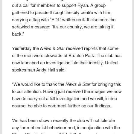
out a call for members to support Ryan. A group
gathered to parade through the city centre with him,
carrying a flag with “EDL” written on it. It also bore the
scrawled message: “It’s our country, we are taking it
back.”
Yesterday the
News & Star
received reports that some
of the men were stewards at Brunton Park. The club has
now launched an investigation into their identity. United
spokesman Andy Hall said:
“We would like to thank the
News & Star
for bringing this
to our attention. Having just received the images we now
have to carry out a full investigation and we will, in due
course, be able to comment further on our findings.
“As has been shown recently the club will not tolerate
any form of racist behaviour and, in conjunction with the