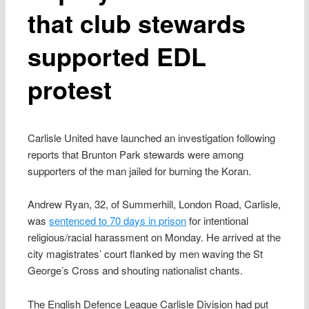
that club stewards
supported EDL
protest
Carlisle United have launched an investigation following
reports that Brunton Park stewards were among
supporters of the man jailed for burning the Koran.
Andrew Ryan, 32, of Summerhill, London Road, Carlisle,
was
sentenced to 70 days in prison
for intentional
religious/racial harassment on Monday. He arrived at the
city magistrates’ court flanked by men waving the St
George’s Cross and shouting nationalist chants.
The English Defence League Carlisle Division had put