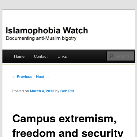
Documenting anti-Muslim bigotry
Islamophobia Watch
Main menu
Home
Contact
Links
Skip
to
Post navigation
← Previous
Next →
content
Posted on
March 4, 2013
by
Bob Pitt
Campus extremism,
freedom and security