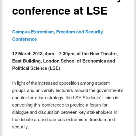
conference at LSE
Campus Extremism, Freedom and Security
Conference
12 March 2013, 4pm – 7:30pm, at the New Theatre,
East Building, London School of Economics and
Political Science (LSE)
In light of the increased opposition among student
groups and university lecturers around the government’s
counter-terrorism strategy, the LSE Students’ Union is
convening this conference to provide a forum for
dialogue and discussion between key stakeholders in
the debate around campus extremism, freedom and
security.