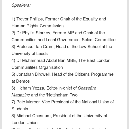
Speakers:
1) Trevor Phillips, Former Chair of the Equality and
Human Rights Commission
2) Dr Phyllis Starkey, Former MP and Chair of the
Communities and Local Government Select Committee
3) Professor Ian Cram, Head of the Law School at the
University of Leeds
4) Dr Muhammad Abdul Bari MBE, The East London
Communitites Organisation
5) Jonathan Birdwell, Head of the Citizens Programme
at Demos
6) Hicham Yezza, Editor-in-chief of
Ceasefire
Magazine
and the ‘Nottingham Two’
7) Pete Mercer, Vice President of the National Union of
Students
8) Michael Chessum, President of the University of
London Union