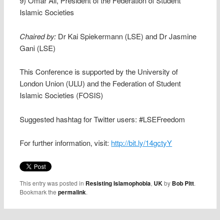
9) Omar Ali, President of the Federation of Student
Islamic Societies
Chaired by:
Dr Kai Spiekermann (LSE) and Dr Jasmine
Gani (LSE)
This Conference is supported by the University of
London Union (ULU) and the Federation of Student
Islamic Societies (FOSIS)
Suggested hashtag for Twitter users: #LSEFreedom
For further information, visit:
http://bit.ly/14gctyY
This entry was posted in
Resisting Islamophobia
,
UK
by
Bob Pitt
.
Bookmark the
permalink
.