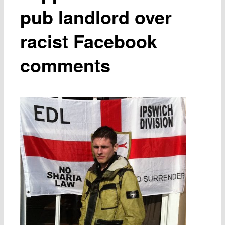
pub landlord over
racist Facebook
comments