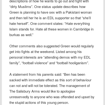
descriptions of how he wants to go out and fight with
“dirty Muslims”. One status update describes how
Green is planning to have sex with a Pakistani woman
and then tell her he is an EDL supporter so that “she’ll
hate herself”. One comment states: “Hate everything
Islam stands for. Hate all these women in Cambridge in
burkas as well.”
Other comments also suggested Green would regularly
get into fights at the weekend. Listed among his
personal interests are “attending demos with my EDL
family”, “football violence” and “football hooliganism”.
A statement from his parents said: “Ben has been
sacked with immediate effect as this sort of behaviour
can not and will not be tolerated. The management of
The Salisbury Arms would like to apologise
unreservedly to anyone who was offended and upset by
the stupid actions of this young person.