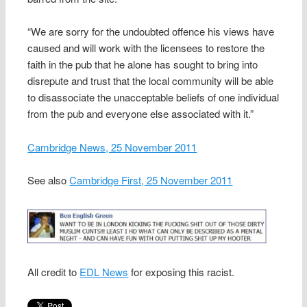
“We are sorry for the undoubted offence his views have
caused and will work with the licensees to restore the
faith in the pub that he alone has sought to bring into
disrepute and trust that the local community will be able
to disassociate the unacceptable beliefs of one individual
from the pub and everyone else associated with it.”
Cambridge News, 25 November 2011
See also
Cambridge First, 25 November 2011
All credit to
EDL News
for exposing this racist.