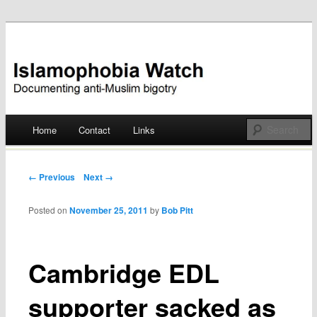
Documenting anti-Muslim bigotry
Islamophobia Watch
Main menu
Home
Contact
Links
Skip
to
Post navigation
← Previous
Next →
content
Posted on
November 25, 2011
by
Bob Pitt
Cambridge EDL
supporter sacked as