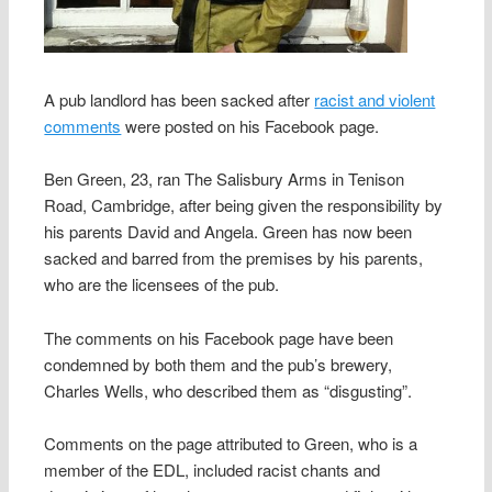
A pub landlord has been sacked after
racist and violent
comments
were posted on his Facebook page.
Ben Green, 23, ran The Salisbury Arms in Tenison
Road, Cambridge, after being given the responsibility by
his parents David and Angela. Green has now been
sacked and barred from the premises by his parents,
who are the licensees of the pub.
The comments on his Facebook page have been
condemned by both them and the pub’s brewery,
Charles Wells, who described them as “disgusting”.
Comments on the page attributed to Green, who is a
member of the EDL, included racist chants and