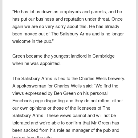
“He has let us down as employers and parents, and he
has put our business and reputation under threat. Once
again we are so very sorry about this. He has already
been moved out of The Salisbury Arms and is no longer
welcome in the pub.”
Green became the youngest landlord in Cambridge
when he was appointed.
The Salisbury Arms is tied to the Charles Wells brewery.
A spokeswoman for Charles Wells said: “We find the
views expressed by Ben Green on his personal
Facebook page disgusting and they do not reflect either
our own opinions or those of the licensees of The
Salisbury Arms. These views cannot and will not be
tolerated and we’re able to confirm that Mr Green has
been sacked from his role as manager of the pub and
barred from the site.