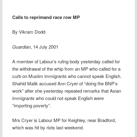
Calls to reprimand race row MP
By Vikram Dodd
Guardian
, 14 July 2001
A member of Labour’s ruling body yesterday called for
the withdrawal of the whip from an MP who called for a
curb on Muslim immigrants who cannot speak English.
Shahid Malik accused Ann Cryer of “doing the BNP’s
work” after she yesterday repeated remarks that Asian
immigrants who could not speak English were
“importing poverty”.
Mrs Cryer is Labour MP for Keighley, near Bradford,
which was hit by riots last weekend.