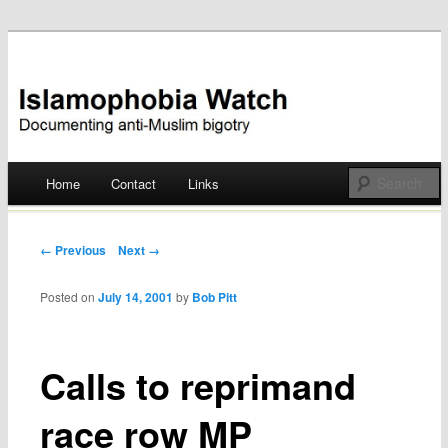
Documenting anti-Muslim bigotry
Islamophobia Watch
Main menu
Home
Contact
Links
Skip
to
Post navigation
← Previous
Next →
content
Posted on
July 14, 2001
by
Bob Pitt
Calls to reprimand
race row MP