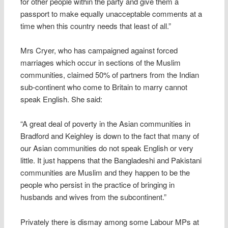
for other people within the party and give them a
passport to make equally unacceptable comments at a
time when this country needs that least of all.”
Mrs Cryer, who has campaigned against forced
marriages which occur in sections of the Muslim
communities, claimed 50% of partners from the Indian
sub-continent who come to Britain to marry cannot
speak English. She said:
“A great deal of poverty in the Asian communities in
Bradford and Keighley is down to the fact that many of
our Asian communities do not speak English or very
little. It just happens that the Bangladeshi and Pakistani
communities are Muslim and they happen to be the
people who persist in the practice of bringing in
husbands and wives from the subcontinent.”
Privately there is dismay among some Labour MPs at