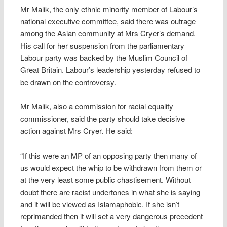
Mr Malik, the only ethnic minority member of Labour’s
national executive committee, said there was outrage
among the Asian community at Mrs Cryer’s demand.
His call for her suspension from the parliamentary
Labour party was backed by the Muslim Council of
Great Britain. Labour’s leadership yesterday refused to
be drawn on the controversy.
Mr Malik, also a commission for racial equality
commissioner, said the party should take decisive
action against Mrs Cryer. He said:
“If this were an MP of an opposing party then many of
us would expect the whip to be withdrawn from them or
at the very least some public chastisement. Without
doubt there are racist undertones in what she is saying
and it will be viewed as Islamaphobic. If she isn’t
reprimanded then it will set a very dangerous precedent