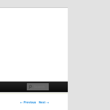
Post navigation
← Previous
Next →