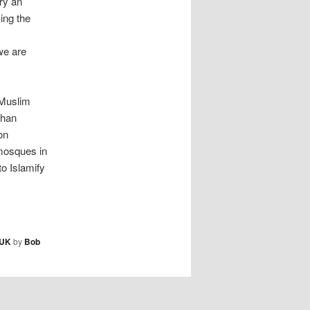
ry an
ing the
we are
“Muslim
than
on
mosques in
to Islamify
UK
by
Bob