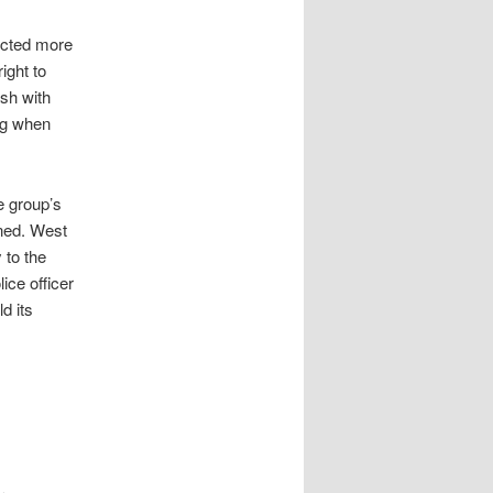
ected more
ight to
ash with
ng when
e group’s
nned. West
 to the
ice officer
d its