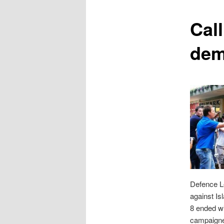
content
Cal
dem
Defence Le
against Is
8 ended wi
campaigne