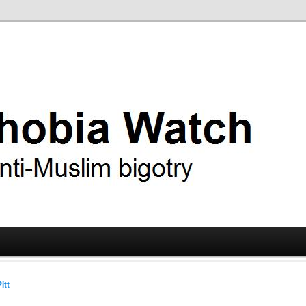
ry
 Watch
itt