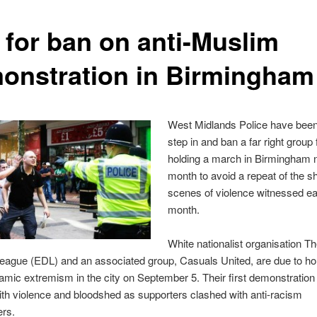
l for ban on anti-Muslim
onstration in Birmingham
West Midlands Police have been
step in and ban a far right group
holding a march in Birmingham 
month to avoid a repeat of the s
scenes of violence witnessed ear
month.
White nationalist organisation T
ague (EDL) and an associated group, Casuals United, are due to hold
lamic extremism in the city on September 5. Their first demonstratio
th violence and bloodshed as supporters clashed with anti-racism
rs.