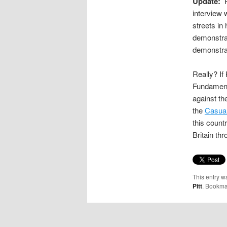
Update:
P
interview 
streets in 
demonstra
demonstrat
Really? If
Fundament
against t
the
Casual
this count
Britain th
This entry w
Pitt
. Bookma