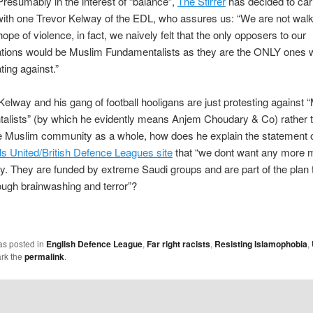
resumably in the interest of “balance”,
The Stirrer
has decided to car
with one Trevor Kelway of the EDL, who assures us: “We are not walk
hope of violence, in fact, we naively felt that the only opposers to our
tions would be Muslim Fundamentalists as they are the ONLY ones 
ing against.”
 Kelway and his gang of football hooligans are just protesting against 
alists” (by which he evidently means Anjem Choudary & Co) rather 
he Muslim community as a whole, how does he explain the statement 
s United/British Defence Leagues site
that “we dont want any more 
ry. They are funded by extreme Saudi groups and are part of the plan 
rough brainwashing and terror”?
as posted in
English Defence League
,
Far right racists
,
Resisting Islamophobia
,
rk the
permalink
.