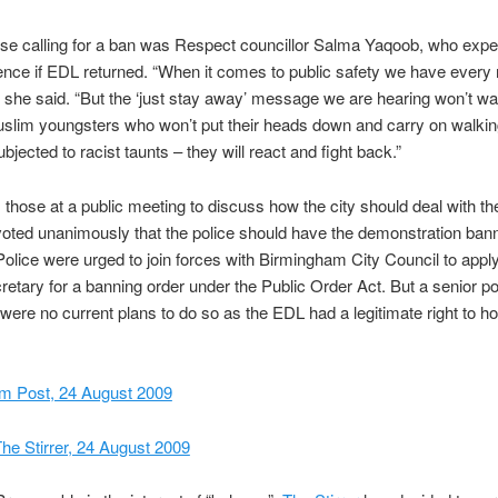
ose calling for a ban was Respect councillor Salma Yaqoob, who exp
lence if EDL returned. “When it comes to public safety we have every r
” she said. “But the ‘just stay away’ message we are hearing won’t w
uslim youngsters who won’t put their heads down and carry on walki
bjected to racist taunts – they will react and fight back.”
 those at a public meeting to discuss how the city should deal with th
 voted unanimously that the police should have the demonstration ba
olice were urged to join forces with Birmingham City Council to apply
tary for a banning order under the Public Order Act. But a senior pol
 were no current plans to do so as the EDL had a legitimate right to hol
m Post, 24 August 2009
he Stirrer, 24 August 2009