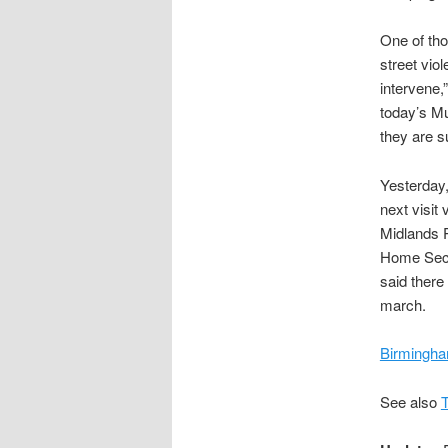
One of th
street vio
intervene,
today’s M
they are su
Yesterday,
next visit
Midlands P
Home Secre
said there
march.
Birmingha
See also
T