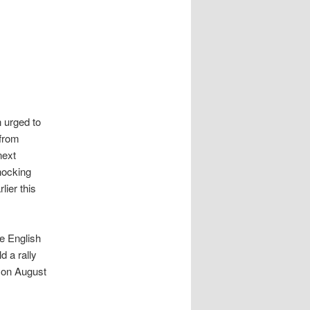
 urged to
 from
next
hocking
lier this
he English
 a rally
n on August