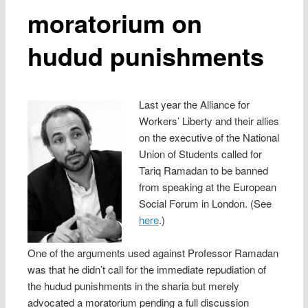
moratorium on
hudud punishments
Last year the Alliance for
Workers’ Liberty and their allies
on the executive of the National
Union of Students called for
Tariq Ramadan to be banned
from speaking at the European
Social Forum in London. (See
here
.)
One of the arguments used against Professor Ramadan
was that he didn’t call for the immediate repudiation of
the hudud punishments in the sharia but merely
advocated a moratorium pending a full discussion