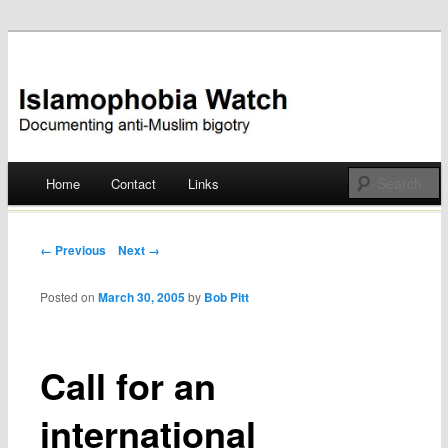
Documenting anti-Muslim bigotry
Islamophobia Watch
Main menu
Home
Contact
Links
Skip
to
Post navigation
← Previous
Next →
content
Posted on
March 30, 2005
by
Bob Pitt
Call for an
international