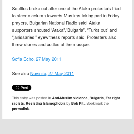
Scuffles broke out after one of the Ataka protesters tried
to steer a column towards Muslims taking part in Friday
prayers, Bulgarian National Radio said. Ataka
supporters shouted “Ataka”,”Bulgaria”, “Turks out” and
“janissaries,” eyewitness reports said. Protesters also
threw stones and bottles at the mosque.
Sofia Echo, 27 May 2011
See also
Novinite, 27 May 2011
This entry was posted in
Anti-Muslim violence
,
Bulgaria
,
Far right
racists
,
Resisting Islamophobia
by
Bob Pitt
. Bookmark the
permalink
.