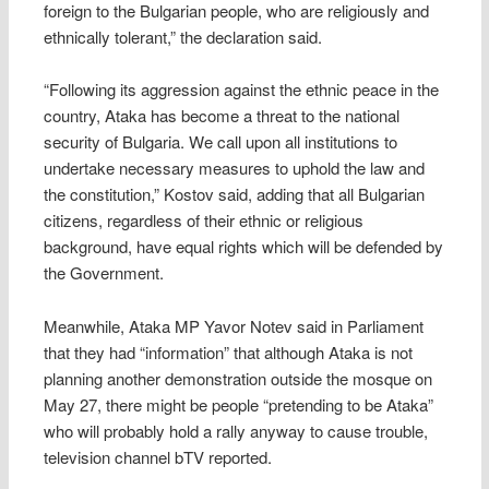
foreign to the Bulgarian people, who are religiously and
ethnically tolerant,” the declaration said.
“Following its aggression against the ethnic peace in the
country, Ataka has become a threat to the national
security of Bulgaria. We call upon all institutions to
undertake necessary measures to uphold the law and
the constitution,” Kostov said, adding that all Bulgarian
citizens, regardless of their ethnic or religious
background, have equal rights which will be defended by
the Government.
Meanwhile, Ataka MP Yavor Notev said in Parliament
that they had “information” that although Ataka is not
planning another demonstration outside the mosque on
May 27, there might be people “pretending to be Ataka”
who will probably hold a rally anyway to cause trouble,
television channel bTV reported.