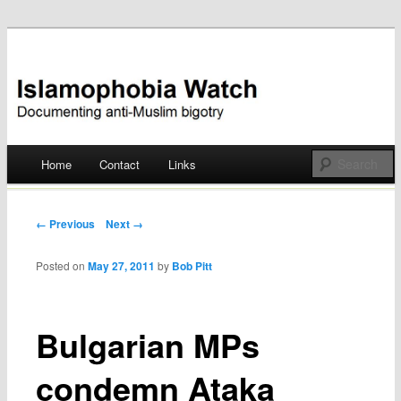
Documenting anti-Muslim bigotry
Islamophobia Watch
Main menu
Home
Contact
Links
Skip
to
Post navigation
← Previous
Next →
content
Posted on
May 27, 2011
by
Bob Pitt
Bulgarian MPs
condemn Ataka