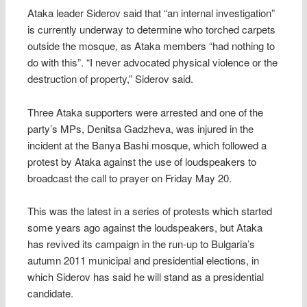
Ataka leader Siderov said that “an internal investigation”
is currently underway to determine who torched carpets
outside the mosque, as Ataka members “had nothing to
do with this”. “I never advocated physical violence or the
destruction of property,” Siderov said.
Three Ataka supporters were arrested and one of the
party’s MPs, Denitsa Gadzheva, was injured in the
incident at the Banya Bashi mosque, which followed a
protest by Ataka against the use of loudspeakers to
broadcast the call to prayer on Friday May 20.
This was the latest in a series of protests which started
some years ago against the loudspeakers, but Ataka
has revived its campaign in the run-up to Bulgaria’s
autumn 2011 municipal and presidential elections, in
which Siderov has said he will stand as a presidential
candidate.