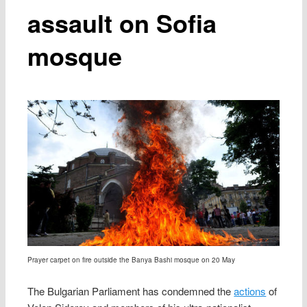
assault on Sofia
mosque
Prayer carpet on fire outside the Banya Bashi mosque on 20 May
The Bulgarian Parliament has condemned the
actions
of