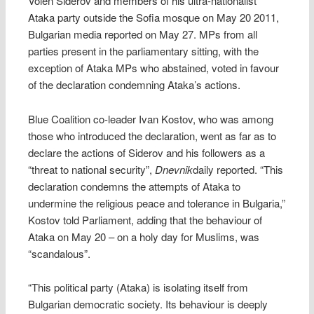
Volen Siderov and members of his ultra-nationalist
Ataka party outside the Sofia mosque on May 20 2011,
Bulgarian media reported on May 27. MPs from all
parties present in the parliamentary sitting, with the
exception of Ataka MPs who abstained, voted in favour
of the declaration condemning Ataka’s actions.
Blue Coalition co-leader Ivan Kostov, who was among
those who introduced the declaration, went as far as to
declare the actions of Siderov and his followers as a
“threat to national security”,
Dnevnik
daily reported. “This
declaration condemns the attempts of Ataka to
undermine the religious peace and tolerance in Bulgaria,”
Kostov told Parliament, adding that the behaviour of
Ataka on May 20 – on a holy day for Muslims, was
“scandalous”.
“This political party (Ataka) is isolating itself from
Bulgarian democratic society. Its behaviour is deeply