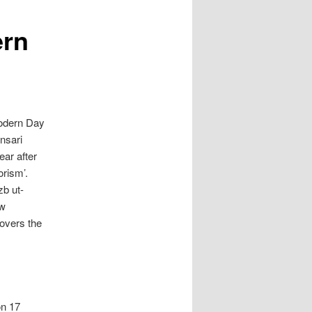
ern
Modern Day
nsari
year after
orism’.
zb ut-
ew
covers the
on 17