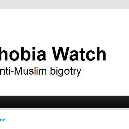
ry
 Watch
Pitt