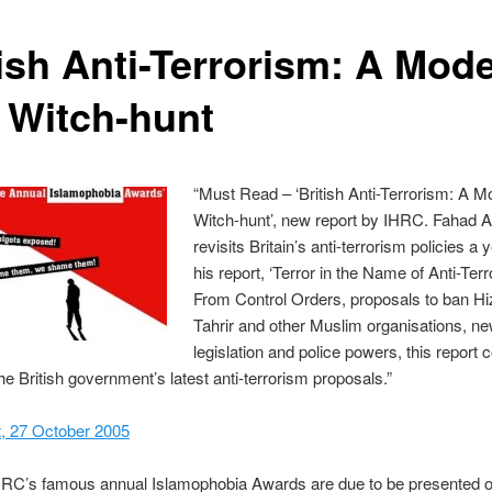
tish Anti-Terrorism: A Mod
 Witch-hunt
“Must Read – ‘British Anti-Terrorism: A 
Witch-hunt’, new report by IHRC. Fahad A
revisits Britain’s anti-terrorism policies a 
his report, ‘Terror in the Name of Anti-Terr
From Control Orders, proposals to ban Hi
Tahrir and other Muslim organisations, n
legislation and police powers, this report 
he British government’s latest anti-terrorism proposals.”
t, 27 October 2005
HRC’s famous annual Islamophobia Awards are due to be presented 