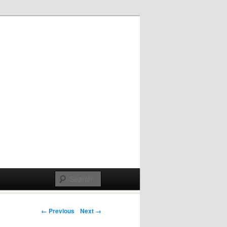
Post navigation
← Previous
Next →