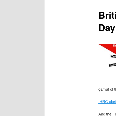
content
Bri
Day
gamut of t
IHRC aler
And the I