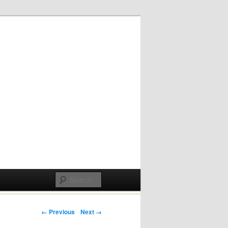
Post navigation
← Previous
Next →