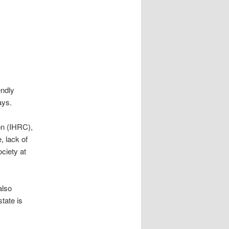
ndly
ays.
n (IHRC),
, lack of
ciety at
also
tate is