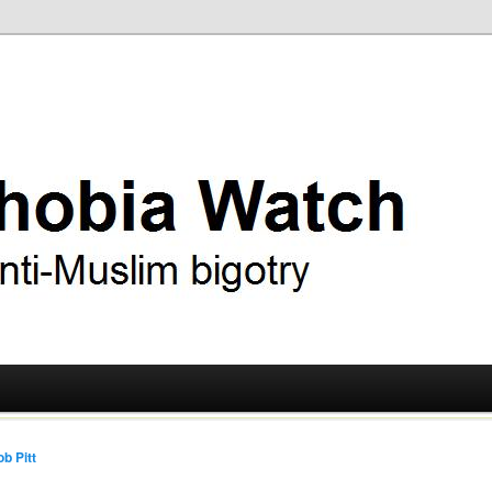
ry
 Watch
b Pitt