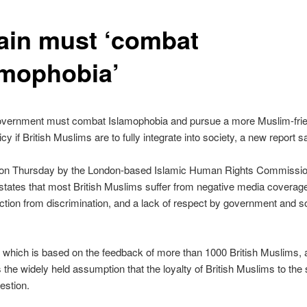
tain must ‘combat
amophobia’
vernment must combat Islamophobia and pursue a more Muslim-frie
icy if British Muslims are to fully integrate into society, a new report s
on Thursday by the London-based Islamic Human Rights Commissio
 states that most British Muslims suffer from negative media coverage
ection from discrimination, and a lack of respect by government and so
 which is based on the feedback of more than 1000 British Muslims, 
 the widely held assumption that the loyalty of British Muslims to the s
estion.