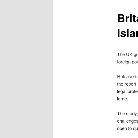
content
Bri
Isl
The UK go
foreign pol
Released 
the report
legal prot
large.
The study,
challenges
open to qu