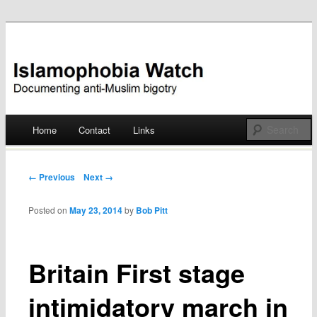
Documenting anti-Muslim bigotry
Islamophobia Watch
Main menu
Home
Contact
Links
Skip
to
Post navigation
← Previous
Next →
content
Posted on
May 23, 2014
by
Bob Pitt
Britain First stage
intimidatory march in