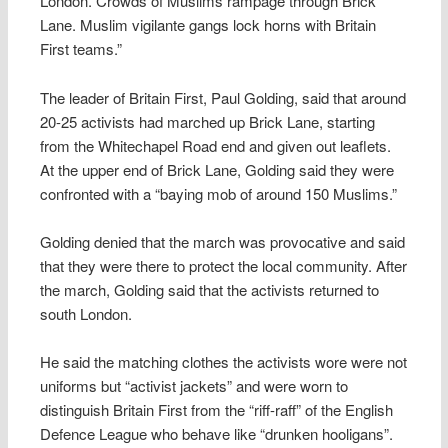
London. Crowds of Muslims rampage through Brick
Lane. Muslim vigilante gangs lock horns with Britain
First teams.”
The leader of Britain First, Paul Golding, said that around
20-25 activists had marched up Brick Lane, starting
from the Whitechapel Road end and given out leaflets.
At the upper end of Brick Lane, Golding said they were
confronted with a “baying mob of around 150 Muslims.”
Golding denied that the march was provocative and said
that they were there to protect the local community. After
the march, Golding said that the activists returned to
south London.
He said the matching clothes the activists wore were not
uniforms but “activist jackets” and were worn to
distinguish Britain First from the “riff-raff” of the English
Defence League who behave like “drunken hooligans”.