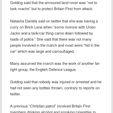
Golding said that the armoured land rover was “not to
look macho” but to protect Britain First from attack.
Natasha Daniels said on twitter that she was having a
curry on Brick Lane when “some morons with Union
Jacks and a tank/car thing came down followed by
loads of police.” She said that there was not many
people involved in the march and most were “hid in the
car” which was large and camouflaged.
Many assumed the march was the work of another far-
right group, the English Defence League.
Golding said that nobody was injured or arrested and he
had not seen any bottles thrown, contrary to reports on
twitter.
A previous “Christian patrol” involved Britain First
members drinking alcohol and smoking cigarettes to