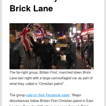
Brick Lane
The far-right group, Britain First, marched down Brick
Lane last night with a large camouflaged car as part of
what they called a “Christian patrol”.
The group
said on their Facebook page
: “Major
disturbances follow Britain First Christian patrol in East