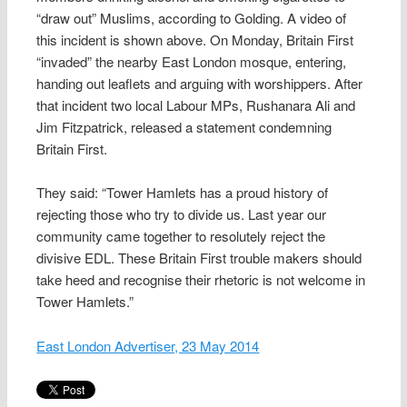
“draw out” Muslims, according to Golding. A video of
this incident is shown above. On Monday, Britain First
“invaded” the nearby East London mosque, entering,
handing out leaflets and arguing with worshippers. After
that incident two local Labour MPs, Rushanara Ali and
Jim Fitzpatrick, released a statement condemning
Britain First.
They said: “Tower Hamlets has a proud history of
rejecting those who try to divide us. Last year our
community came together to resolutely reject the
divisive EDL. These Britain First trouble makers should
take heed and recognise their rhetoric is not welcome in
Tower Hamlets.”
East London Advertiser, 23 May 2014