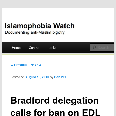
Documenting anti-Muslim bigotry
Islamophobia Watch
Main menu
Home
Contact
Links
Skip
to
Post navigation
← Previous
Next →
content
Posted on
August 10, 2010
by
Bob Pitt
Bradford delegation
calls for ban on EDL