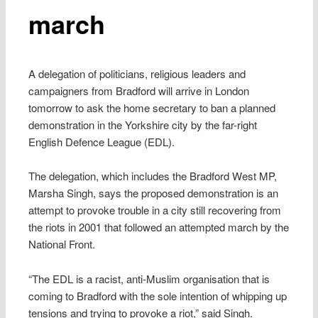
march
A delegation of politicians, religious leaders and
campaigners from Bradford will arrive in London
tomorrow to ask the home secretary to ban a planned
demonstration in the Yorkshire city by the far-right
English Defence League (EDL).
The delegation, which includes the Bradford West MP,
Marsha Singh, says the proposed demonstration is an
attempt to provoke trouble in a city still recovering from
the riots in 2001 that followed an attempted march by the
National Front.
“The EDL is a racist, anti-Muslim organisation that is
coming to Bradford with the sole intention of whipping up
tensions and trying to provoke a riot,” said Singh.