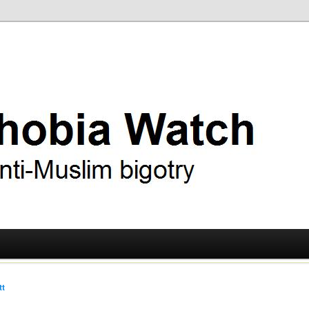
ry
 Watch
tt