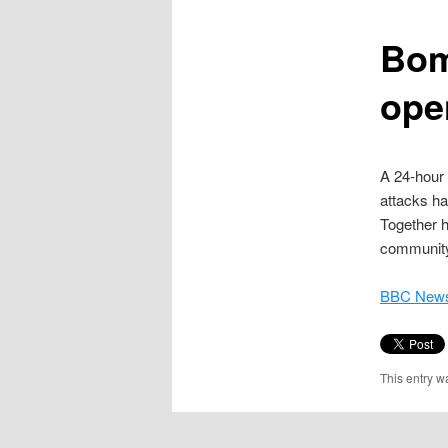
content
Bom
ope
A 24-hour 
attacks ha
Together h
community
BBC News
This entry w