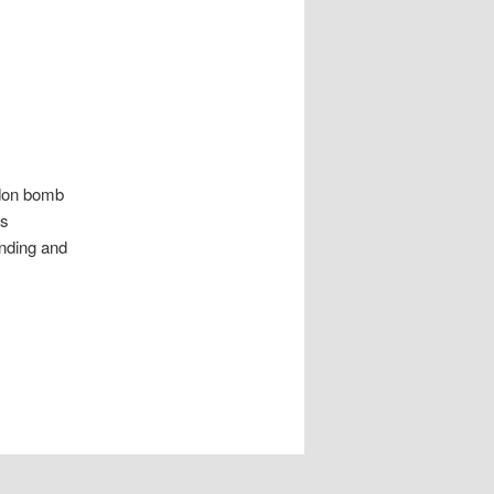
ndon bomb
es
anding and