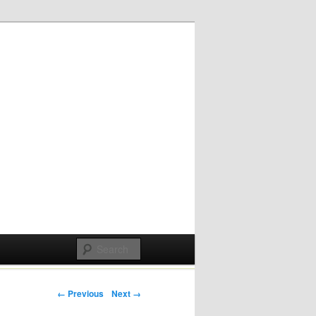
Post navigation
← Previous
Next →