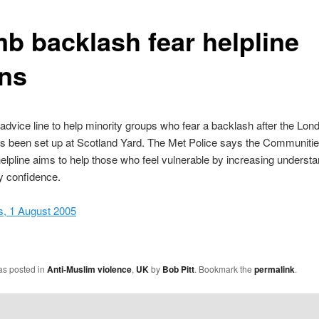
b backlash fear helpline
ns
advice line to help minority groups who fear a backlash after the Lo
s been set up at Scotland Yard. The Met Police says the Communiti
elpline aims to help those who feel vulnerable by increasing underst
 confidence.
, 1 August 2005
as posted in
Anti-Muslim violence
,
UK
by
Bob Pitt
. Bookmark the
permalink
.