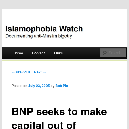
Documenting anti-Muslim bigotry
Islamophobia Watch
Main menu
Home
Contact
Links
Skip
to
Post navigation
← Previous
Next →
content
Posted on
July 23, 2005
by
Bob Pitt
BNP seeks to make
capital out of