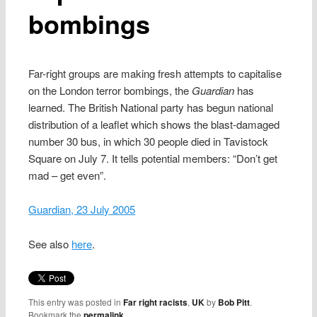
bombings
Far-right groups are making fresh attempts to capitalise
on the London terror bombings, the
Guardian
has
learned. The British National party has begun national
distribution of a leaflet which shows the blast-damaged
number 30 bus, in which 30 people died in Tavistock
Square on July 7. It tells potential members: “Don’t get
mad – get even”.
Guardian, 23 July 2005
See also
here
.
This entry was posted in
Far right racists
,
UK
by
Bob Pitt
.
Bookmark the
permalink
.