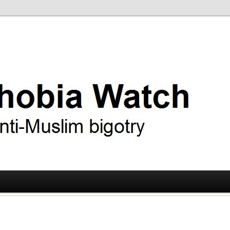
ry
 Watch