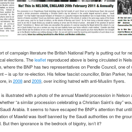
rt of campaign literature the British National Party is putting out for n
cal elections. The
leaflet
reproduced above is being circulated in Nels
e, where the BNP has two representatives on Pendle Council, one o
 – is up for re-election. His fellow fascist councillor, Brian Parker, h
fore, in
2008
and
2009
, over inciting hatred with anti-Muslim flyers.
t is illustrated with a photo of the annual Mawlid procession in Nelson
ether “a similar procession celebrating a Christian Saint’s day” wou
 Saudi Arabia. It seems to have escaped the BNP’s attention that until
ation of Mawlid was itself banned by the Saudi authorities on the groun
l. But then ignorance is the bedrock of bigotry, isn’t it?