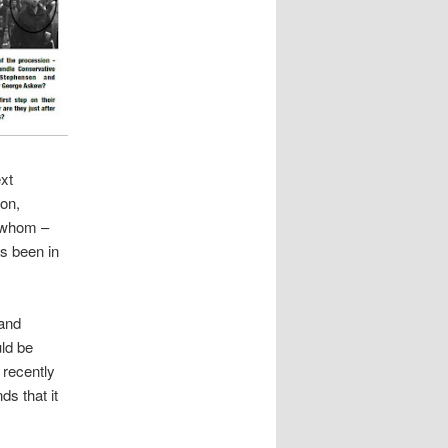
ext
on,
f whom –
as been in
 and
ld be
 recently
ds that it