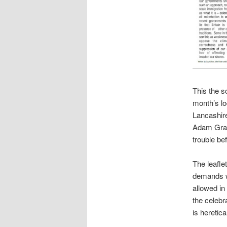
This the so
month’s lo
Lancashir
Adam Grant
trouble be
The leafle
demands wh
allowed in
the celebr
is heretica