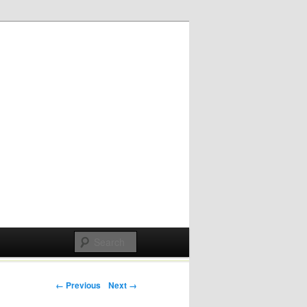
Post navigation
← Previous
Next →