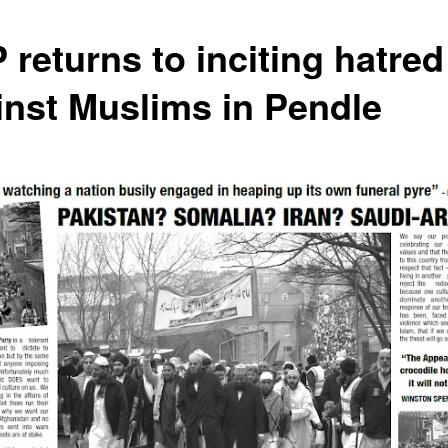
 returns to inciting hatred
inst Muslims in Pendle