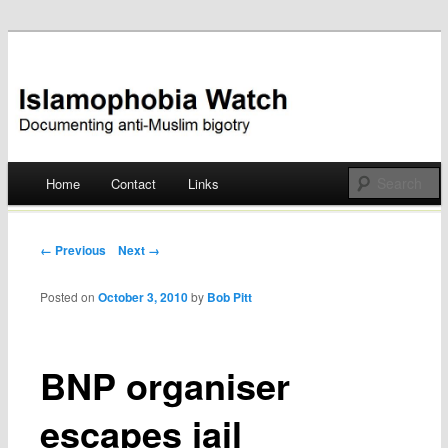
Documenting anti-Muslim bigotry
Islamophobia Watch
Main menu
Home
Contact
Links
Skip
to
Post navigation
← Previous
Next →
content
Posted on
October 3, 2010
by
Bob Pitt
BNP organiser
escapes jail