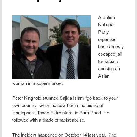
A British
National
Party
organiser
has narrowly
escaped jail
for racially
abusing an
Asian
woman in a supermarket.
Peter King told stunned Sajida Islam “go back to your
own country” when he saw her in the aisles of
Hartlepool’s Tesco Extra store, in Burn Road. He
followed with a tirade of racist abuse.
The incident happened on October 14 last year. King,