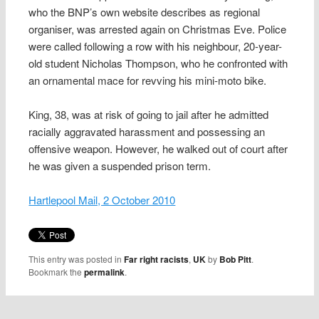
who the BNP’s own website describes as regional
organiser, was arrested again on Christmas Eve. Police
were called following a row with his neighbour, 20-year-
old student Nicholas Thompson, who he confronted with
an ornamental mace for revving his mini-moto bike.
King, 38, was at risk of going to jail after he admitted
racially aggravated harassment and possessing an
offensive weapon. However, he walked out of court after
he was given a suspended prison term.
Hartlepool Mail, 2 October 2010
This entry was posted in
Far right racists
,
UK
by
Bob Pitt
.
Bookmark the
permalink
.