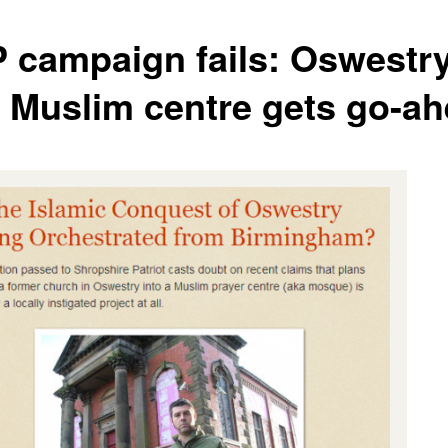
 campaign fails: Oswestry
st Muslim centre gets go-a