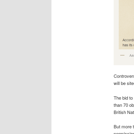
An 
Controvers
will be si
The bid to
than 70 ob
British Nat
But more 
permission