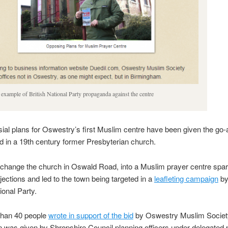
example of British National Party propaganda against the centre
ial plans for Oswestry’s first Muslim centre have been given the go-a
ted in a 19th century former Presbyterian church.
 change the church in Oswald Road, into a Muslim prayer centre sp
jections and led to the town being targeted in a
leafleting campaign
by
ional Party.
than 40 people
wrote in support of the bid
by Oswestry Muslim Societ
 was given by Shropshire Council planning officers under delegated