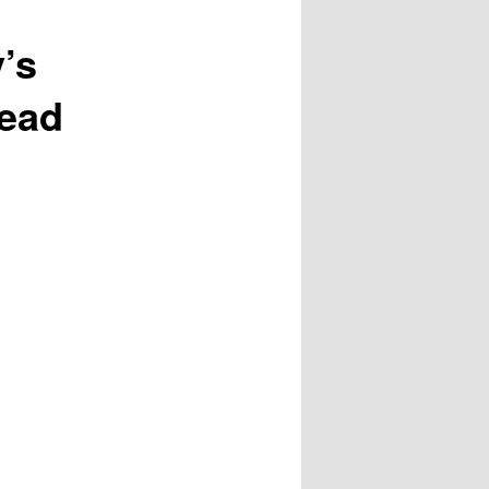
’s
head