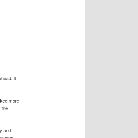
head. It
arked more
 the
y and
 powers.