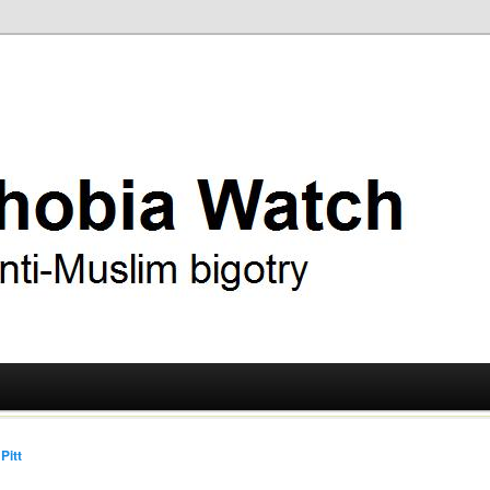
ry
 Watch
Pitt