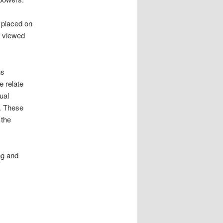
 placed on
e viewed
ns
e relate
ual
y. These
 the
ng and