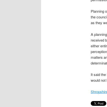
Planning o
the counci
as they we
A planning
received b
either enti
perception
matters ar
determinati
It said th
would not 
Shropshire