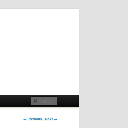
Post navigation
← Previous
Next →