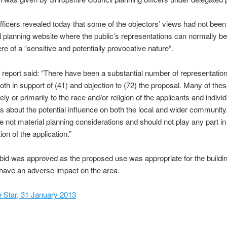
fficers revealed today that some of the objectors’ views had not been
l planning website where the public’s representations can normally b
re of a “sensitive and potentially provocative nature”.
 report said: “There have been a substantial number of representatio
oth in support of (41) and objection to (72) the proposal. Many of thes
rely or primarily to the race and/or religion of the applicants and individ
s about the potential influence on both the local and wider communit
e not material planning considerations and should not play any part in
on of the application.”
e bid was approved as the proposed use was appropriate for the buildi
have an adverse impact on the area.
 Star, 31 January 2013