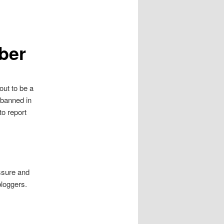
ber
out to be a
 banned in
to report
sure and
bloggers.