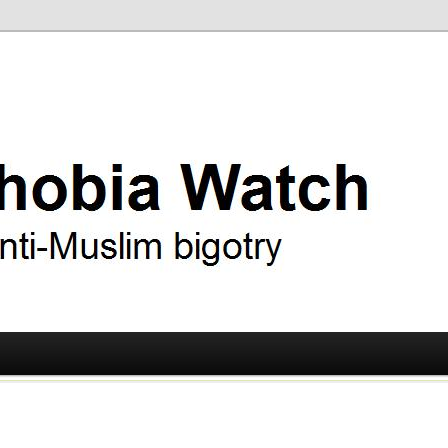
ry
 Watch