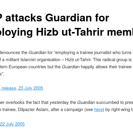
 attacks Guardian for
loying Hizb ut-Tahrir mem
denounces the
Guardian
for “employing a trainee journalist who turns 
a militant Islamist organisation – Hizb ut-Tahrir. This radical group is
ern European countries but the
Guardian
happily allows their trainee 
s”.
release, 23 July 2005
er overlooks the fact that yesterday the
Guardian
succumbed to pres
 trainee, Dilpazier Aslam, after a campaign (see
here
) by right-wing 
 22 July 2005