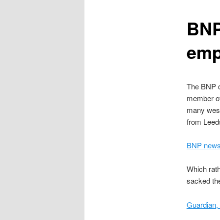
content
BNP
emp
The BNP 
member of 
many west
from Leed
BNP news 
Which rath
sacked the
Guardian,