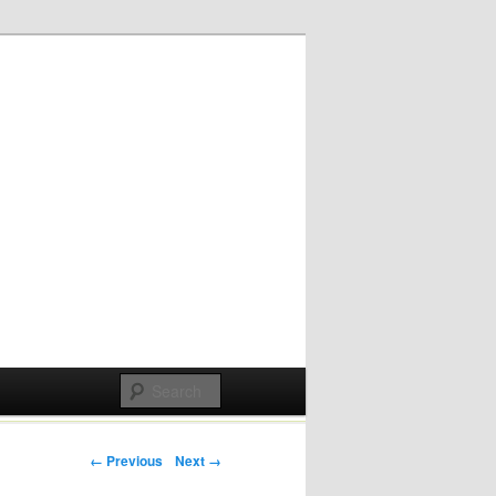
Post navigation
← Previous
Next →