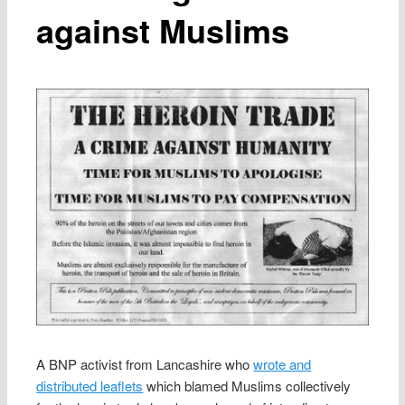
against Muslims
A BNP activist from Lancashire who
wrote and
distributed leaflets
which blamed Muslims collectively