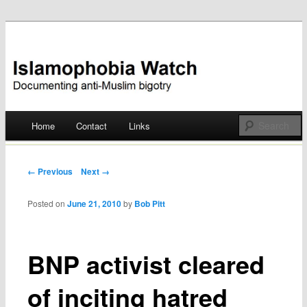
Documenting anti-Muslim bigotry
Islamophobia Watch
Main menu
Home
Contact
Links
Skip
to
Post navigation
← Previous
Next →
content
Posted on
June 21, 2010
by
Bob Pitt
BNP activist cleared
of inciting hatred