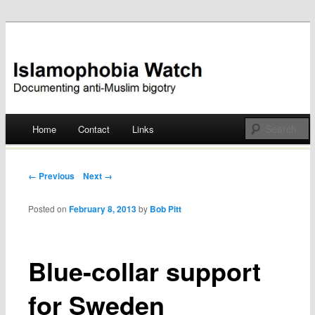
Documenting anti-Muslim bigotry
Islamophobia Watch
Main menu
Home
Contact
Links
Skip
to
Post navigation
← Previous
Next →
content
Posted on
February 8, 2013
by
Bob Pitt
Blue-collar support
for Sweden