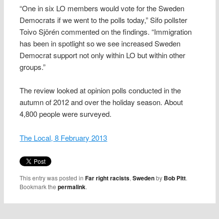
“One in six LO members would vote for the Sweden
Democrats if we went to the polls today,” Sifo pollster
Toivo Sjörén commented on the findings. “Immigration
has been in spotlight so we see increased Sweden
Democrat support not only within LO but within other
groups.”
The review looked at opinion polls conducted in the
autumn of 2012 and over the holiday season. About
4,800 people were surveyed.
The Local, 8 February 2013
This entry was posted in
Far right racists
,
Sweden
by
Bob Pitt
.
Bookmark the
permalink
.