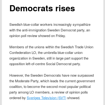
Democrats rises
Swedish blue-collar workers increasingly sympathize
with the anti-immigration Sweden Democrat party, an
opinion poll review showed on Friday.
Members of the unions within the Swedish Trade Union
Confederation LO, the umbrella blue-collar union
organization in Sweden, still in large part support the
opposition left-of-centre Social Democrat party.
However, the Sweden Democrats have now surpassed
the Moderate Party, which leads the current government
coalition, to become the second most popular political
party among LO members, a review of opinion polls
ordered by
Sveriges Television (SVT)
showed.