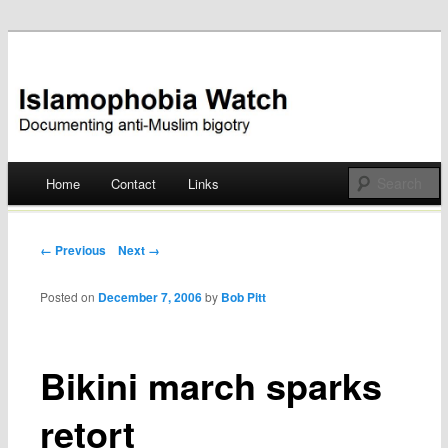
Documenting anti-Muslim bigotry
Islamophobia Watch
Main menu
Home
Contact
Links
Skip
to
Post navigation
← Previous
Next →
content
Posted on
December 7, 2006
by
Bob Pitt
Bikini march sparks
retort