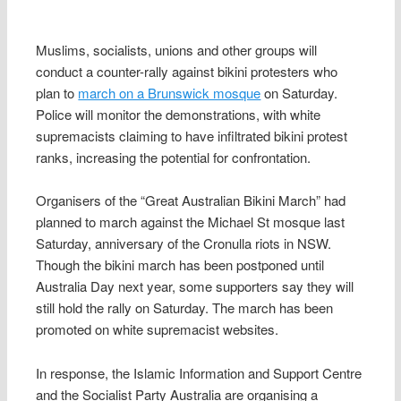
Muslims, socialists, unions and other groups will
conduct a counter-rally against bikini protesters who
plan to
march on a Brunswick mosque
on Saturday.
Police will monitor the demonstrations, with white
supremacists claiming to have infiltrated bikini protest
ranks, increasing the potential for confrontation.
Organisers of the “Great Australian Bikini March” had
planned to march against the Michael St mosque last
Saturday, anniversary of the Cronulla riots in NSW.
Though the bikini march has been postponed until
Australia Day next year, some supporters say they will
still hold the rally on Saturday. The march has been
promoted on white supremacist websites.
In response, the Islamic Information and Support Centre
and the Socialist Party Australia are organising a