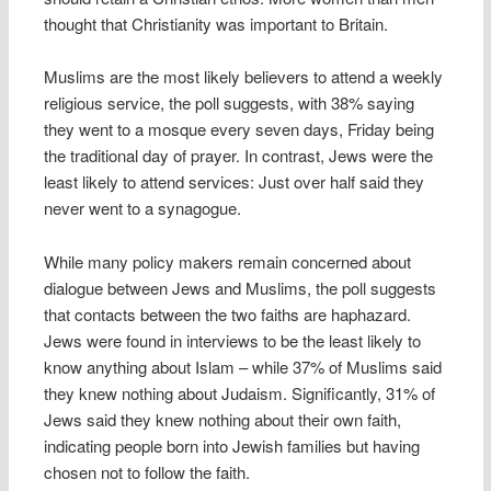
thought that Christianity was important to Britain.
Muslims are the most likely believers to attend a weekly
religious service, the poll suggests, with 38% saying
they went to a mosque every seven days, Friday being
the traditional day of prayer. In contrast, Jews were the
least likely to attend services: Just over half said they
never went to a synagogue.
While many policy makers remain concerned about
dialogue between Jews and Muslims, the poll suggests
that contacts between the two faiths are haphazard.
Jews were found in interviews to be the least likely to
know anything about Islam – while 37% of Muslims said
they knew nothing about Judaism. Significantly, 31% of
Jews said they knew nothing about their own faith,
indicating people born into Jewish families but having
chosen not to follow the faith.