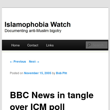
Documenting anti-Muslim bigotry
Islamophobia Watch
Main menu
Home
Contact
Links
Skip
to
Post navigation
← Previous
Next →
content
Posted on
November 15, 2005
by
Bob Pitt
BBC News in tangle
over ICM poll