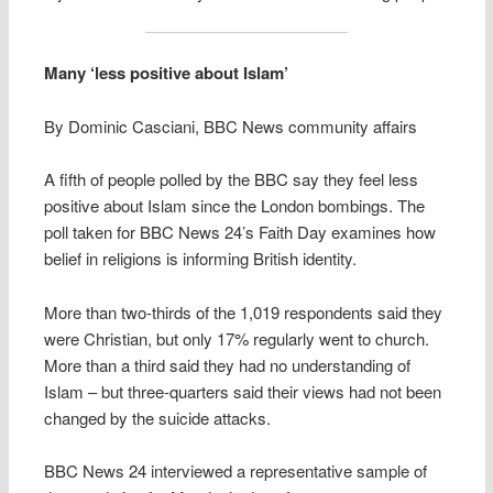
Many ‘less positive about Islam’
By Dominic Casciani, BBC News community affairs
A fifth of people polled by the BBC say they feel less
positive about Islam since the London bombings. The
poll taken for BBC News 24’s Faith Day examines how
belief in religions is informing British identity.
More than two-thirds of the 1,019 respondents said they
were Christian, but only 17% regularly went to church.
More than a third said they had no understanding of
Islam – but three-quarters said their views had not been
changed by the suicide attacks.
BBC News 24 interviewed a representative sample of