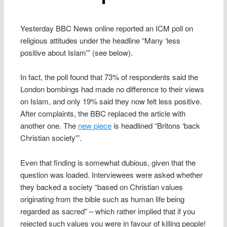
Yesterday BBC News online reported an ICM poll on
religious attitudes under the headline “Many ‘less
positive about Islam'” (see below).
In fact, the poll found that 73% of respondents said the
London bombings had made no difference to their views
on Islam, and only 19% said they now felt less positive.
After complaints, the BBC replaced the article with
another one. The
new piece
is headlined “Britons ‘back
Christian society'”.
Even that finding is somewhat dubious, given that the
question was loaded. Interviewees were asked whether
they backed a society “based on Christian values
originating from the bible such as human life being
regarded as sacred” – which rather implied that if you
rejected such values you were in favour of killing people!