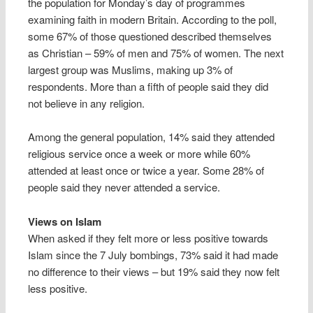
the population for Monday’s day of programmes
examining faith in modern Britain. According to the poll,
some 67% of those questioned described themselves
as Christian – 59% of men and 75% of women. The next
largest group was Muslims, making up 3% of
respondents. More than a fifth of people said they did
not believe in any religion.
Among the general population, 14% said they attended
religious service once a week or more while 60%
attended at least once or twice a year. Some 28% of
people said they never attended a service.
Views on Islam
When asked if they felt more or less positive towards
Islam since the 7 July bombings, 73% said it had made
no difference to their views – but 19% said they now felt
less positive.