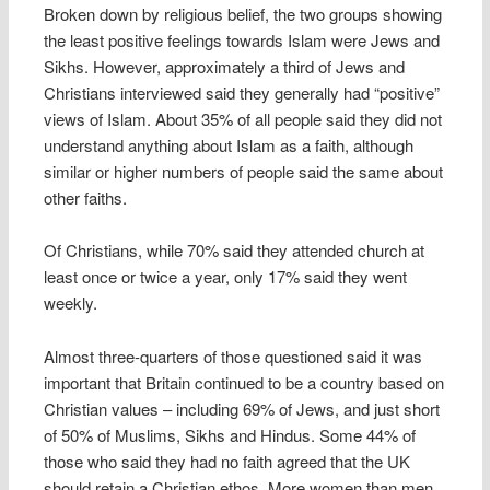
Broken down by religious belief, the two groups showing
the least positive feelings towards Islam were Jews and
Sikhs. However, approximately a third of Jews and
Christians interviewed said they generally had “positive”
views of Islam. About 35% of all people said they did not
understand anything about Islam as a faith, although
similar or higher numbers of people said the same about
other faiths.
Of Christians, while 70% said they attended church at
least once or twice a year, only 17% said they went
weekly.
Almost three-quarters of those questioned said it was
important that Britain continued to be a country based on
Christian values – including 69% of Jews, and just short
of 50% of Muslims, Sikhs and Hindus. Some 44% of
those who said they had no faith agreed that the UK
should retain a Christian ethos. More women than men