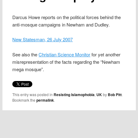
Darcus Howe reports on the political forces behind the
anti-mosque campaigns in Newham and Dudley.
New Statesman, 26 July 2007
See also the
Christian Science Monitor
for yet another
misrepresentation of the facts regarding the “Newham
mega mosque”.
This entry was posted in
Resisting Islamophobia
,
UK
by
Bob Pitt
.
Bookmark the
permalink
.