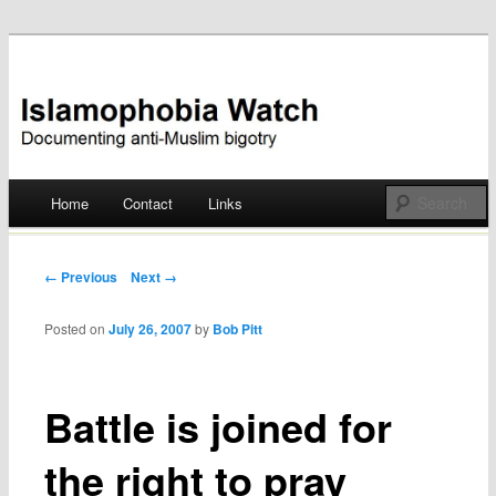
Documenting anti-Muslim bigotry
Islamophobia Watch
Main menu
Home
Contact
Links
Skip
to
Post navigation
← Previous
Next →
content
Posted on
July 26, 2007
by
Bob Pitt
Battle is joined for
the right to pray