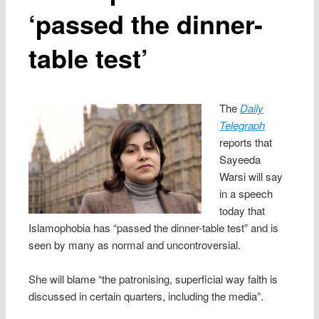
‘passed the dinner-
table test’
The
Daily
Telegraph
reports that
Sayeeda
Warsi will say
in a speech
today that
Islamophobia has “passed the dinner-table test” and is
seen by many as normal and uncontroversial.
She will blame “the patronising, superficial way faith is
discussed in certain quarters, including the media”.