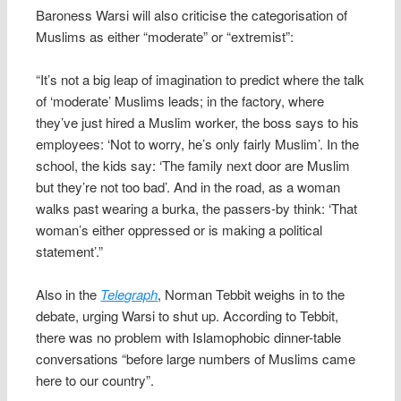
Baroness Warsi will also criticise the categorisation of
Muslims as either “moderate” or “extremist”:
“It’s not a big leap of imagination to predict where the talk
of ‘moderate’ Muslims leads; in the factory, where
they’ve just hired a Muslim worker, the boss says to his
employees: ‘Not to worry, he’s only fairly Muslim’. In the
school, the kids say: ‘The family next door are Muslim
but they’re not too bad’. And in the road, as a woman
walks past wearing a burka, the passers-by think: ‘That
woman’s either oppressed or is making a political
statement’.”
Also in the
Telegraph
, Norman Tebbit weighs in to the
debate, urging Warsi to shut up. According to Tebbit,
there was no problem with Islamophobic dinner-table
conversations “before large numbers of Muslims came
here to our country”.