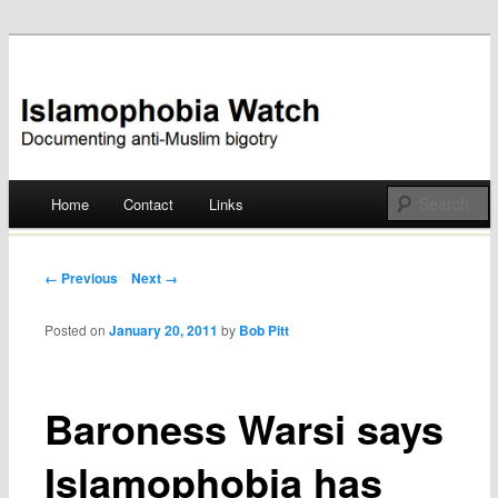
Documenting anti-Muslim bigotry
Islamophobia Watch
Main menu
Home
Contact
Links
Skip
to
Post navigation
← Previous
Next →
content
Posted on
January 20, 2011
by
Bob Pitt
Baroness Warsi says
Islamophobia has