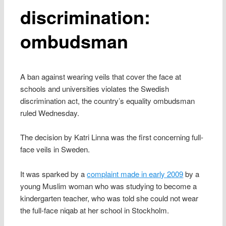
discrimination:
ombudsman
A ban against wearing veils that cover the face at
schools and universities violates the Swedish
discrimination act, the country’s equality ombudsman
ruled Wednesday.
The decision by Katri Linna was the first concerning full-
face veils in Sweden.
It was sparked by a
complaint made in early 2009
by a
young Muslim woman who was studying to become a
kindergarten teacher, who was told she could not wear
the full-face niqab at her school in Stockholm.