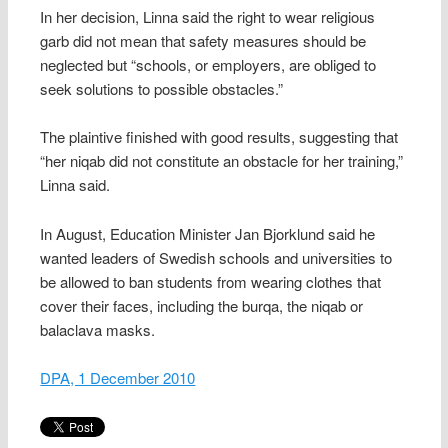
In her decision, Linna said the right to wear religious
garb did not mean that safety measures should be
neglected but “schools, or employers, are obliged to
seek solutions to possible obstacles.”
The plaintive finished with good results, suggesting that
“her niqab did not constitute an obstacle for her training,”
Linna said.
In August, Education Minister Jan Bjorklund said he
wanted leaders of Swedish schools and universities to
be allowed to ban students from wearing clothes that
cover their faces, including the burqa, the niqab or
balaclava masks.
DPA, 1 December 2010