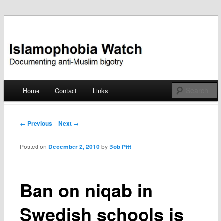
Documenting anti-Muslim bigotry
Islamophobia Watch
Main menu
Home
Contact
Links
Skip
to
Post navigation
← Previous
Next →
content
Posted on
December 2, 2010
by
Bob Pitt
Ban on niqab in
Swedish schools is