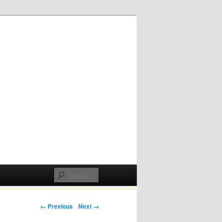
Post navigation
← Previous
Next →