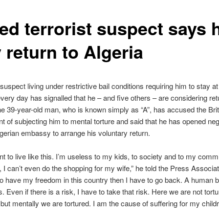
ed terrorist suspect says 
 return to Algeria
 suspect living under restrictive bail conditions requiring him to stay a
very day has signalled that he – and five others – are considering ret
he 39-year-old man, who is known simply as “A”, has accused the Brit
 of subjecting him to mental torture and said that he has opened neg
lgerian embassy to arrange his voluntary return.
nt to live like this. I’m useless to my kids, to society and to my commu
, I can’t even do the shopping for my wife,” he told the Press Associati
to have my freedom in this country then I have to go back. A human b
is. Even if there is a risk, I have to take that risk. Here we are not tort
 but mentally we are tortured. I am the cause of suffering for my childr