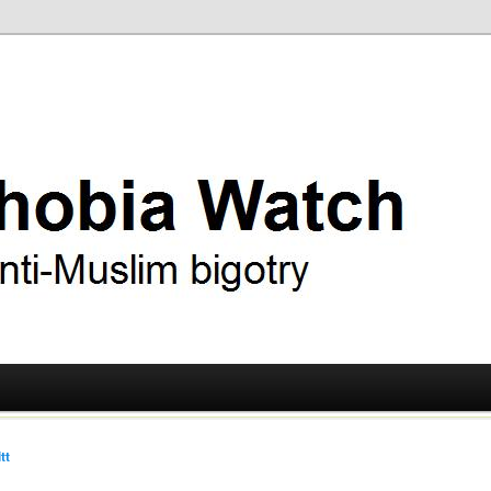
ry
 Watch
tt