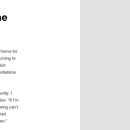
he
t home for
urning to
ish
otiations
nity. I
on. “If I’m
eing can’t
ured
en.”