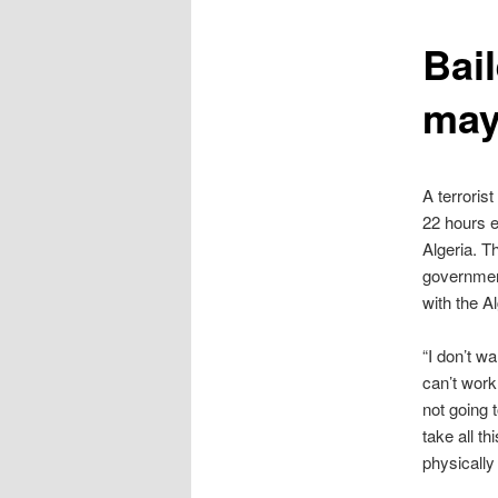
content
Bail
may
A terrorist
22 hours e
Algeria. T
government
with the A
“I don’t wa
can’t work
not going 
take all th
physically