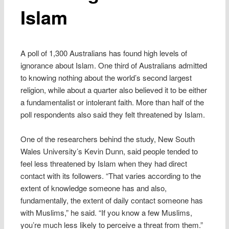
Islam
A poll of 1,300 Australians has found high levels of
ignorance about Islam. One third of Australians admitted
to knowing nothing about the world’s second largest
religion, while about a quarter also believed it to be either
a fundamentalist or intolerant faith. More than half of the
poll respondents also said they felt threatened by Islam.
One of the researchers behind the study, New South
Wales University’s Kevin Dunn, said people tended to
feel less threatened by Islam when they had direct
contact with its followers. “That varies according to the
extent of knowledge someone has and also,
fundamentally, the extent of daily contact someone has
with Muslims,” he said. “If you know a few Muslims,
you’re much less likely to perceive a threat from them.”