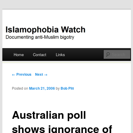
Documenting anti-Muslim bigotry
Islamophobia Watch
Main menu
Home
Contact
Links
Skip
to
Post navigation
← Previous
Next →
content
Posted on
March 21, 2006
by
Bob Pitt
Australian poll
shows ignorance of