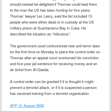
should instead be delighted if Thomas could lead them
to the man the US has been hunting for five years.
Thomas’ lawyer Lex Lasry, said the list included 13
people who were either dead or in custody at the US
military prison at Guantanamo Bay in Cuba. He
described the situation as “ridiculous”.
The government used controversial new anti-terror laws
for the first time on Monday to place the control order on
Thomas after an appeal court overturned his conviction
and five-year jail sentence for receiving money and an
air ticket from Al-Qaeda.
A control order can be granted if it is thought it might
prevent a terrorist attack, or if it is suspected a person
has received training from a terrorist organisation.
AFP, 31 August 2006