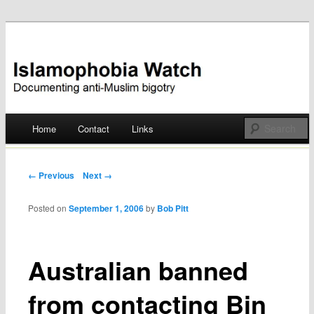
Documenting anti-Muslim bigotry
Islamophobia Watch
Main menu
Home
Contact
Links
Skip
to
Post navigation
← Previous
Next →
content
Posted on
September 1, 2006
by
Bob Pitt
Australian banned
from contacting Bin