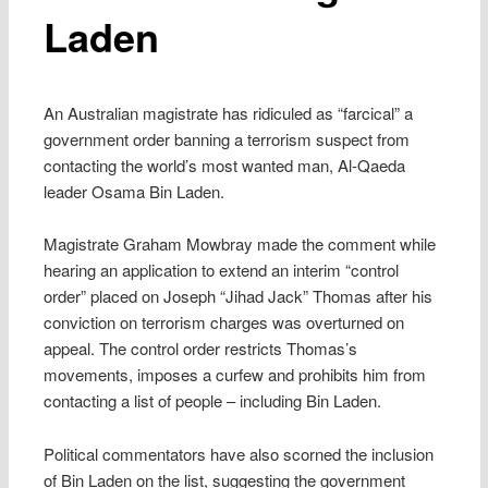
Laden
An Australian magistrate has ridiculed as “farcical” a
government order banning a terrorism suspect from
contacting the world’s most wanted man, Al-Qaeda
leader Osama Bin Laden.
Magistrate Graham Mowbray made the comment while
hearing an application to extend an interim “control
order” placed on Joseph “Jihad Jack” Thomas after his
conviction on terrorism charges was overturned on
appeal. The control order restricts Thomas’s
movements, imposes a curfew and prohibits him from
contacting a list of people – including Bin Laden.
Political commentators have also scorned the inclusion
of Bin Laden on the list, suggesting the government