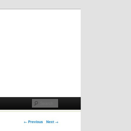
Post navigation
← Previous
Next →