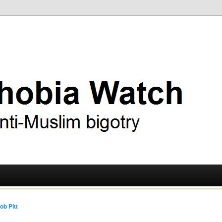
ry
 Watch
ob Pitt