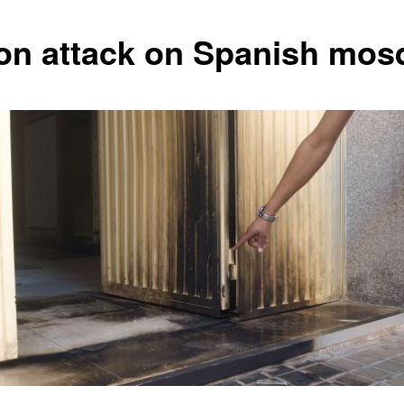
on attack on Spanish mos