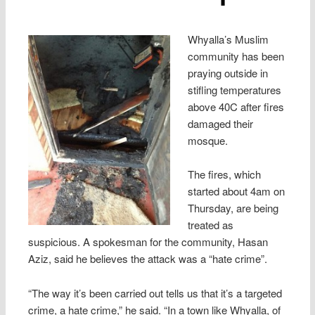
Whyalla’s Muslim
community has been
praying outside in
stifling temperatures
above 40C after fires
damaged their
mosque.
The fires, which
started about 4am on
Thursday, are being
treated as
suspicious. A spokesman for the community, Hasan
Aziz, said he believes the attack was a “hate crime”.
“The way it’s been carried out tells us that it’s a targeted
crime, a hate crime,” he said. “In a town like Whyalla, of