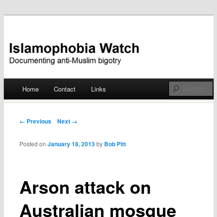
Documenting anti-Muslim bigotry
Islamophobia Watch
Main menu
Home
Contact
Links
Skip
to
Post navigation
← Previous
Next →
content
Posted on
January 18, 2013
by
Bob Pitt
Arson attack on
Australian mosque