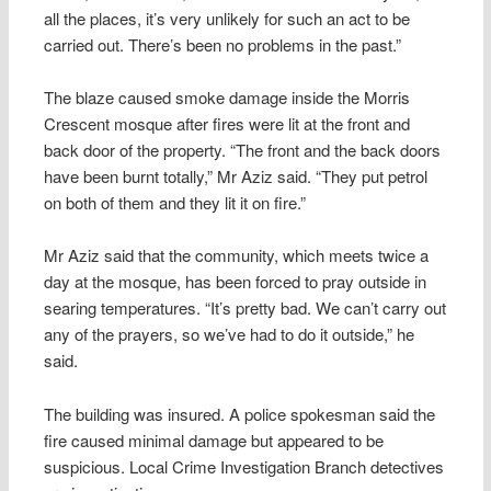
all the places, it’s very unlikely for such an act to be
carried out. There’s been no problems in the past.”
The blaze caused smoke damage inside the Morris
Crescent mosque after fires were lit at the front and
back door of the property. “The front and the back doors
have been burnt totally,” Mr Aziz said. “They put petrol
on both of them and they lit it on fire.”
Mr Aziz said that the community, which meets twice a
day at the mosque, has been forced to pray outside in
searing temperatures. “It’s pretty bad. We can’t carry out
any of the prayers, so we’ve had to do it outside,” he
said.
The building was insured. A police spokesman said the
fire caused minimal damage but appeared to be
suspicious. Local Crime Investigation Branch detectives