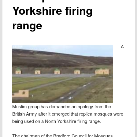
Yorkshire firing
range
A
Muslim group has demanded an apology from the
British Army after it emerged that replica mosques were
being used on a North Yorkshire firing range.
The chairman of the Bradford Council for Mosques