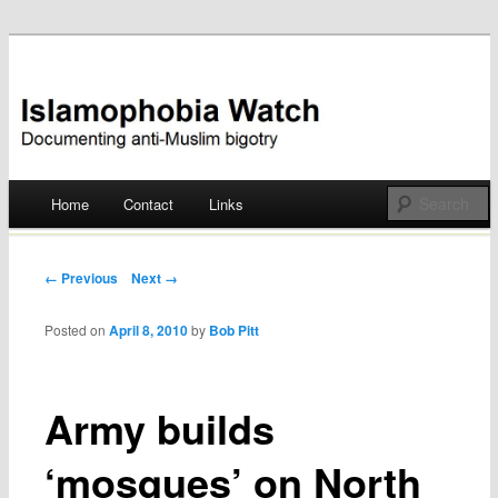
Documenting anti-Muslim bigotry
Islamophobia Watch
Main menu
Home
Contact
Links
Skip
to
Post navigation
← Previous
Next →
content
Posted on
April 8, 2010
by
Bob Pitt
Army builds
‘mosques’ on North