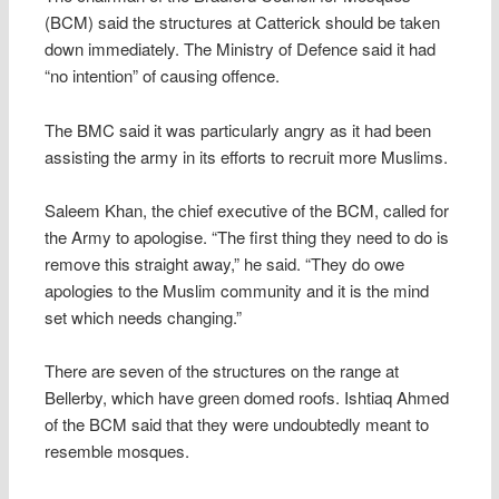
(BCM) said the structures at Catterick should be taken
down immediately. The Ministry of Defence said it had
“no intention” of causing offence.
The BMC said it was particularly angry as it had been
assisting the army in its efforts to recruit more Muslims.
Saleem Khan, the chief executive of the BCM, called for
the Army to apologise. “The first thing they need to do is
remove this straight away,” he said. “They do owe
apologies to the Muslim community and it is the mind
set which needs changing.”
There are seven of the structures on the range at
Bellerby, which have green domed roofs. Ishtiaq Ahmed
of the BCM said that they were undoubtedly meant to
resemble mosques.