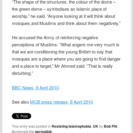
“The shape of the structures, the colour of the dome –
the green dome – symbolises an Islamic place of
worship,” he said. “Anyone looking at it will think about
mosques and Muslims and think about them negatively.”
He accused the Army of reinforcing negative
perceptions of Muslims. “What angers me very much is
that we are conditioning the young British to say that
mosques are a place where you are going to find danger
and a place to target,” Mr Ahmed said. “That is really
disturbing.”
BBC News, 8 April 2010
See also
MCB press release, 8 April 2010
This entry was posted in
Resisting Islamophobia
,
UK
by
Bob Pitt
.
Bookmark the
permalink
.